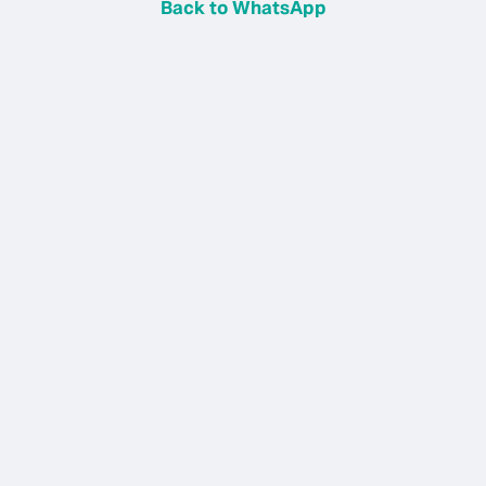
Back to WhatsApp