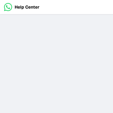
Help Center