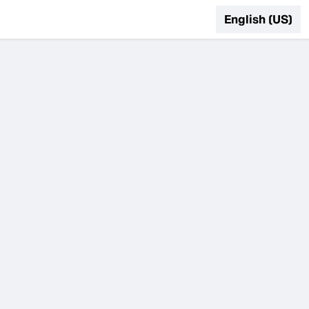
English (US)