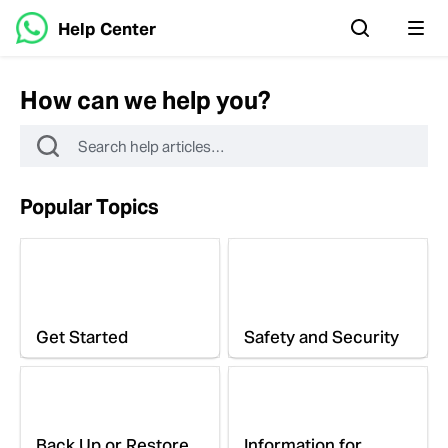
Help Center
How can we help you?
Popular Topics
Get Started
Safety and Security
Back Up or Restore
Information for