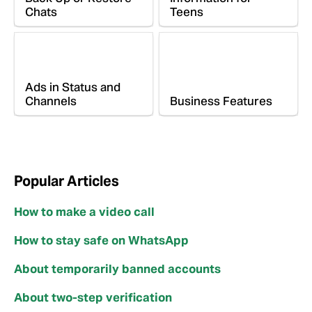
Chats
Teens
Ads in Status and
Channels
Business Features
Popular Articles
How to make a video call
How to stay safe on WhatsApp
About temporarily banned accounts
About two-step verification