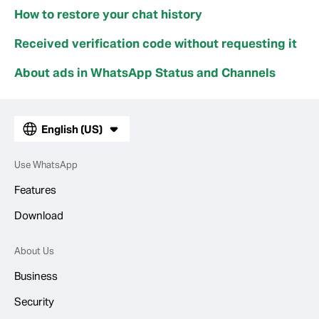
How to restore your chat history
Received verification code without requesting it
About ads in WhatsApp Status and Channels
English (US)
Use WhatsApp
Features
Download
About Us
Business
Security