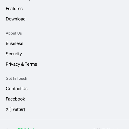
Features
Download
About Us
Business
Security
Privacy & Terms
Get In Touch
Contact Us
Facebook
X (Twitter)