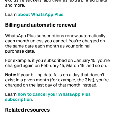
exclusive stickers, app themes, extra pinned chats
and more.
Learn
about WhatsApp Plus
.
Billing and automatic renewal
WhatsApp Plus subscriptions renew automatically
each month unless you cancel. You're charged on
the same date each month as your original
purchase date.
For example, if you subscribed on January 15, you're
charged again on February 15, March 15, and so on.
Note:
If your billing date falls on a day that doesn't
exist in a given month (for example, the 31st), you’re
charged on the last day of that month instead.
Learn
how to cancel your WhatsApp Plus
subscription
.
Related resources