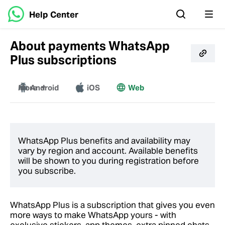
Help Center
About payments WhatsApp
Plus subscriptions
More
Android
iOS
Web
Windows
Mac
WhatsApp Plus benefits and availability may
vary by region and account. Available benefits
will be shown to you during registration before
you subscribe.
WhatsApp Plus is a subscription that gives you even
more ways to make WhatsApp yours - with