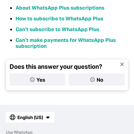
About WhatsApp Plus subscriptions
How to subscribe to WhatsApp Plus
Can’t subscribe to WhatsApp Plus
Can’t make payments for WhatsApp Plus
subscription
Does this answer your question?
Yes
No
English (US)
Use WhatsApp