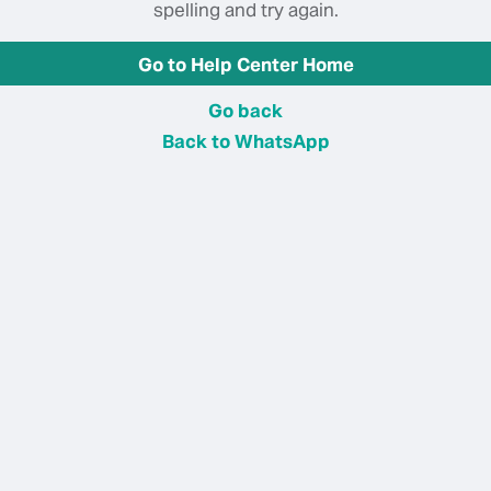
spelling and try again.
Go to Help Center Home
Go back
Back to WhatsApp