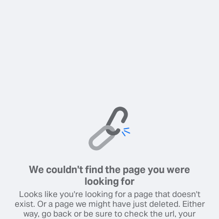
We couldn't find the page you were
looking for
Looks like you're looking for a page that doesn't
exist. Or a page we might have just deleted. Either
way, go back or be sure to check the url, your