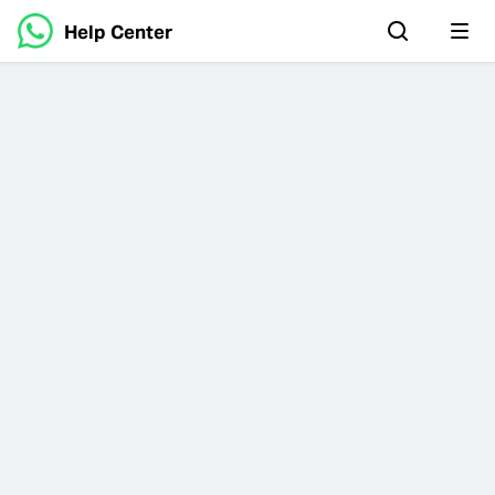
Help Center