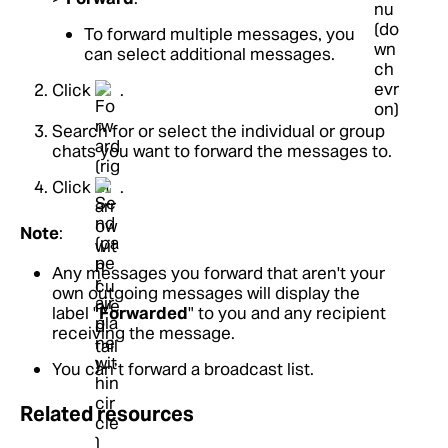
To forward multiple messages, you
can select additional messages.
Click
.
Search for or select the individual or group
chats you want to forward the messages to.
Click
.
Note
:
Any messages you forward that aren't your
own outgoing messages will display the
label "
Forwarded
" to you and any recipient
receiving the message.
You can’t forward a broadcast list.
Related resources