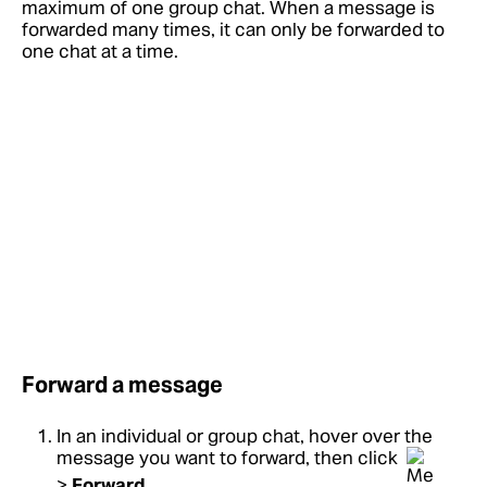
maximum of one group chat. When a message is
forwarded many times, it can only be forwarded to
one chat at a time.
Forward a message
In an individual or group chat, hover over the
message you want to forward, then click
>
Forward
.