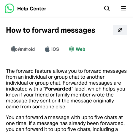
Help Center
How to forward messages
More
Android
iOS
Web
Windows
Mac
The forward feature allows you to forward messages
from an individual or group chat to another
individual or group chat. Forwarded messages are
indicated with a “
Forwarded
” label, which helps you
know if your friend or family member wrote the
message they sent or if the message originally
came from someone else.
You can forward a message with up to five chats at
one time. If a message has already been forwarded,
you can forward it to up to five chats, including a