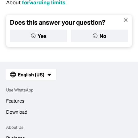
About
forwarding limits
Does this answer your question?
Yes
No
English (US)
Use WhatsApp
Features
Download
About Us