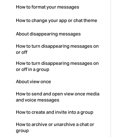
How to format your messages
How to change your app or chat theme
About disappearing messages
How to turn disappearing messages on
or off
How to turn disappearing messages on
or off in a group
About view once
How to send and open view once media
and voice messages
How to create and invite into a group
How to archive or unarchive a chat or
group