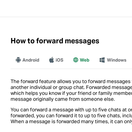
How to forward messages
Android
iOS
Web
More
Windows
The forward feature allows you to forward messages f
another individual or group chat. Forwarded messages
which helps you know if your friend or family member
message originally came from someone else.
You can forward a message with up to five chats at o
forwarded, you can forward it to up to five chats, i
When a message is forwarded many times, it can only