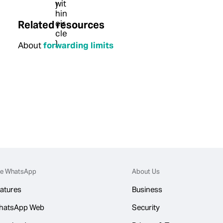
Related resources
About
forwarding limits
e WhatsApp
About Us
atures
Business
hatsApp Web
Security