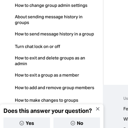
How to change group admin settings
About sending message history in
groups
How to send message history in a group
Turn chat lock on or off
How to exit and delete groups as an
admin
How to exit a group as a member
How to add and remove group members
Us
How to make changes to groups
Fe
Does this answer your question?
How to mention in a group
W
Yes
No
How to manage group admins