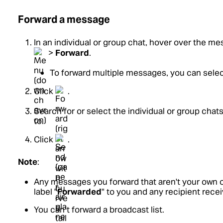
Forward a message
In an individual or group chat, hover over the me
>
Forward
.
To forward multiple messages, you can selec
Click
.
Search for or select the individual or group cha
to.
Click
.
Note
:
Any messages you forward that aren't your own o
label "
Forwarded
" to you and any recipient rece
You can’t forward a broadcast list.