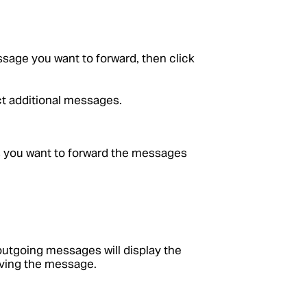
ssage you want to forward, then click
t additional messages.
ts you want to forward the messages
utgoing messages will display the
iving the message.