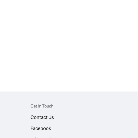
Get In Touch
Contact Us
Facebook