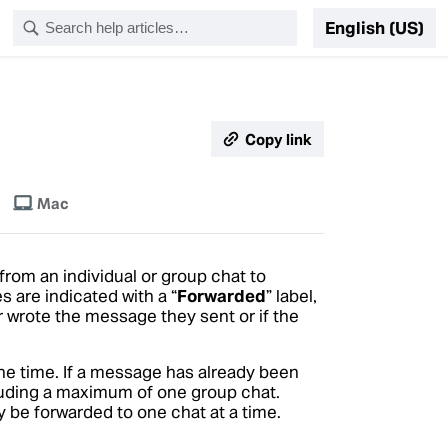
English (US)
Copy link
Mac
rom an individual or group chat to
 are indicated with a “
Forwarded
” label,
 wrote the message they sent or if the
ne time. If a message has already been
ncluding a maximum of one group chat.
 be forwarded to one chat at a time.