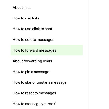
About lists
How to use lists
How to use click to chat
How to delete messages
How to forward messages
About forwarding limits
How to pin a message
How to star or unstar a message
How to react to messages
How to message yourself