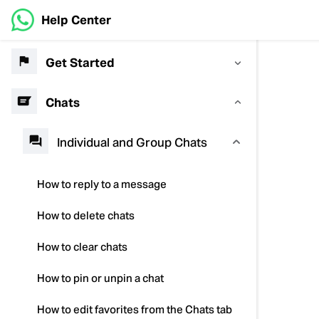
Help Center
Get Started
Chats
Individual and Group Chats
How to reply to a message
How to delete chats
How to clear chats
How to pin or unpin a chat
How to edit favorites from the Chats tab