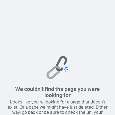
We couldn't find the page you were
looking for
Looks like you're looking for a page that doesn't
exist. Or a page we might have just deleted. Either
way, go back or be sure to check the url, your