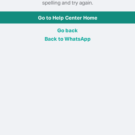
spelling and try again.
Go to Help Center Home
Go back
Back to WhatsApp