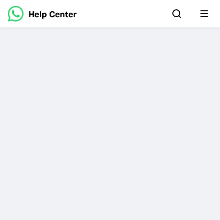
Help Center