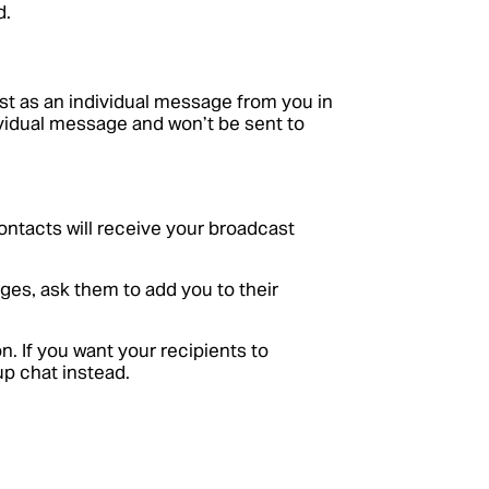
d.
st as an individual message from you in
dividual message and won’t be sent to
ontacts will receive your broadcast
ges, ask them to add you to their
. If you want your recipients to
up chat instead.