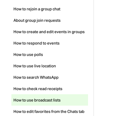
How to rejoin a group chat
About group join requests
How to create and edit events in groups
How to respond to events
How to use polls
How to use live location
How to search WhatsApp
How to check read receipts
How to use broadcast lists
How to edit favorites from the Chats tab