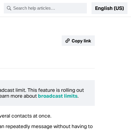
English (US)
Copy link
ast limit. This feature is rolling out
 Learn more about
broadcast limits
.
veral contacts at once.
 can repeatedly message without having to