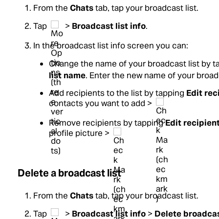
From the
Chats
tab, tap your broadcast list.
Tap
>
Broadcast list info
.
In the broadcast list info screen you can:
Change the name of your broadcast list by 
list name
. Enter the new name of your broadc
Add recipients to the list by tapping
Edit rec
contacts you want to add >
Remove recipients by tapping
Edit recipien
profile picture >
Delete a broadcast list
From the
Chats
tab, tap your broadcast list.
Tap
>
Broadcast list info
>
Delete broadcas