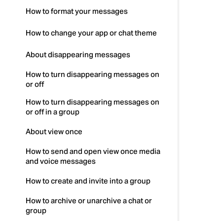
How to format your messages
How to change your app or chat theme
About disappearing messages
How to turn disappearing messages on
or off
How to turn disappearing messages on
or off in a group
About view once
How to send and open view once media
and voice messages
How to create and invite into a group
How to archive or unarchive a chat or
group