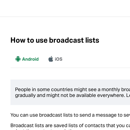
How to use broadcast lists
More
Android
iOS
People in some countries might see a monthly broadc
gradually and might not be available everywhere.
You can use broadcast lists to send a message to se
Broadcast lists are saved lists of contacts that you