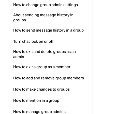
How to change group admin settings
About sending message history in
groups
How to send message history in a group
Turn chat lock on or off
How to exit and delete groups as an
admin
How to exit a group as a member
How to add and remove group members
How to make changes to groups
How to mention in a group
How to manage group admins