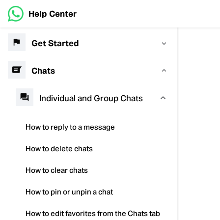
Help Center
Get Started
Chats
Individual and Group Chats
How to reply to a message
How to delete chats
How to clear chats
How to pin or unpin a chat
How to edit favorites from the Chats tab