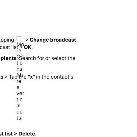
tapping
>
Change broadcast
ast list >
OK
.
ipients
. Search for or select the
ts
> Tap the
"x"
in the contact’s
t list >
Delete
.