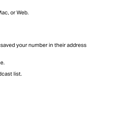
Mac, or Web.
e saved your number in their address
e.
cast list.