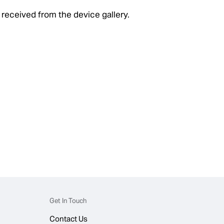
 received from the device gallery.
Get In Touch
Contact Us