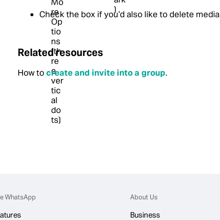
Check the box if you’d also like to delete media
Related resources
How to
create and invite into a group
.
e WhatsApp
About Us
atures
Business