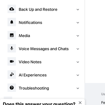
Back Up and Restore
Notifications
Media
Voice Messages and Chats
Video Notes
AI Experiences
Troubleshooting
Us
Connect with Businesses
Fe
Does this answer your question?