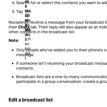
Search for or select the contacts you want to ad
Tap
.
Recipients receive a message from your broadcast li
their
Chats
tab. Their reply will also appear as an in
other contacts in the broadcast list.
Note:
Only people who’ve added you to their phone's c
message.
If someone isn’t receiving your broadcast messa
contacts.
Broadcast lists are a one-to-many communication
participate in a group conversation, create a gro
Edit a broadcast list