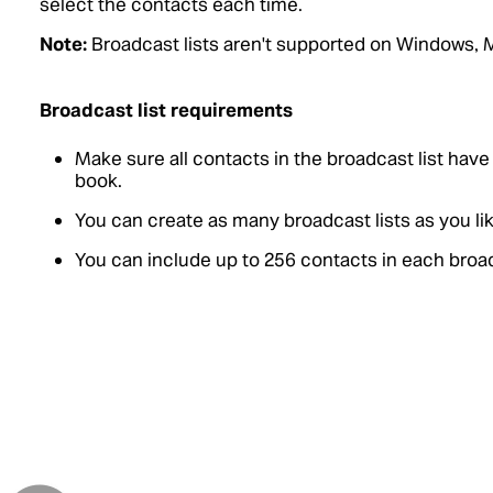
select the contacts each time.
Note:
Broadcast lists aren't supported on Windows, 
Broadcast list requirements
Make sure all contacts in the broadcast list hav
book.
You can create as many broadcast lists as you lik
You can include up to 256 contacts in each broad