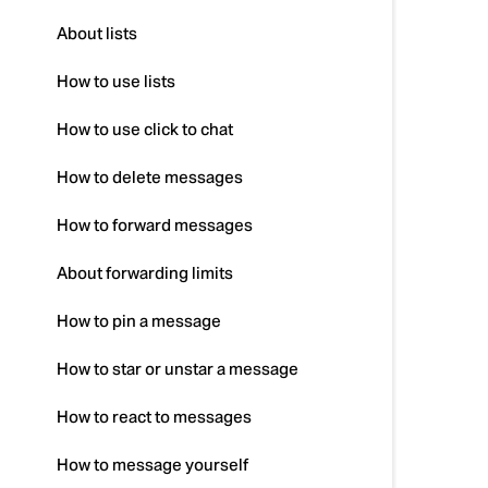
About lists
How to use lists
How to use click to chat
How to delete messages
How to forward messages
About forwarding limits
How to pin a message
How to star or unstar a message
How to react to messages
How to message yourself