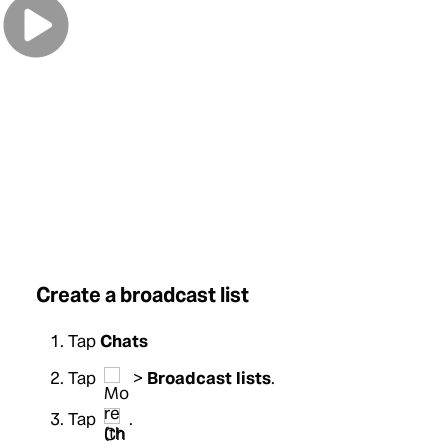
0:00
/
0:00
Create a broadcast list
Tap
Chats
Tap
>
Broadcast lists
.
Tap
.