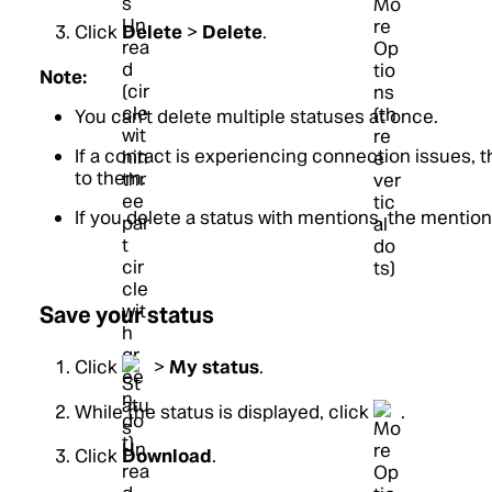
Click
Delete
>
Delete
.
Note:
You can't delete multiple statuses at once.
If a contact is experiencing connection issues, th
to them.
If you delete a status with mentions, the mention
Save your status
Click
>
My status
.
While the status is displayed, click
.
Click
Download
.