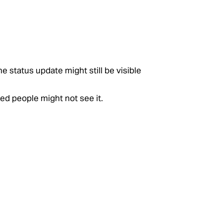
e status update might still be visible
ed people might not see it.