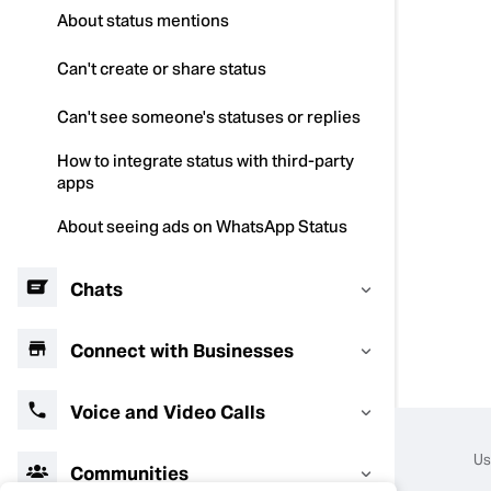
About status mentions
Can't create or share status
Can't see someone's statuses or replies
How to integrate status with third-party
apps
About seeing ads on WhatsApp Status
Chats
Connect with Businesses
Voice and Video Calls
Us
Communities