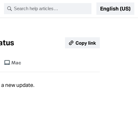
English (US)
tatus
Copy link
Mac
e a new update.