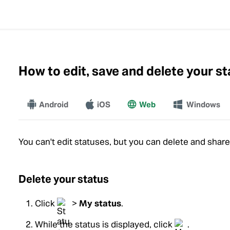
How to edit, save and delete your s
Android
iOS
Web
More
Windows
You can't edit statuses, but you can delete and shar
Delete your status
Click
>
My status
.
While the status is displayed, click
.