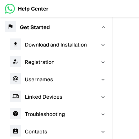
Help Center
Get Started
Download and Installation
Registration
Usernames
Linked Devices
Troubleshooting
Contacts