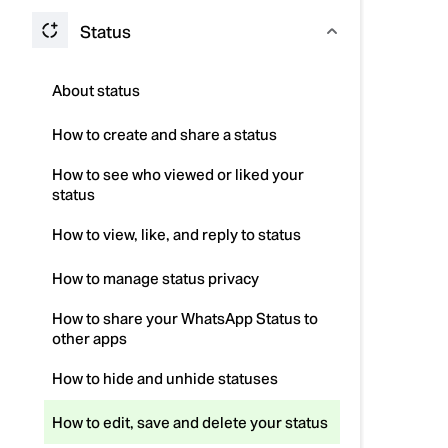
Status
About status
How to create and share a status
How to see who viewed or liked your
status
How to view, like, and reply to status
How to manage status privacy
How to share your WhatsApp Status to
other apps
How to hide and unhide statuses
How to edit, save and delete your status