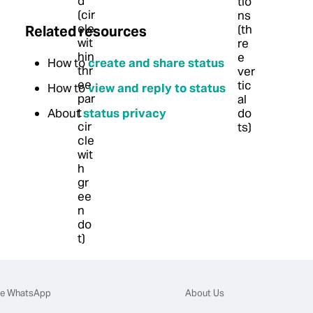
Related resources
How to
create and share status
How to
view and reply to status
About
status privacy
e WhatsApp
About Us