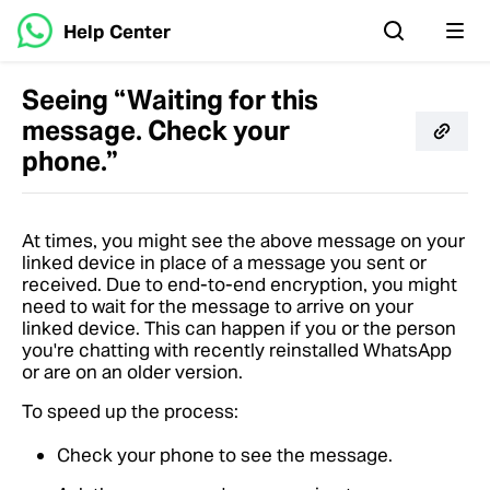
Help Center
Seeing “Waiting for this
message. Check your
phone.”
At times, you might see the above message on your
linked device in place of a message you sent or
received. Due to end-to-end encryption, you might
need to wait for the message to arrive on your
linked device. This can happen if you or the person
you're chatting with recently reinstalled WhatsApp
or are on an older version.
To speed up the process:
Check your phone to see the message.