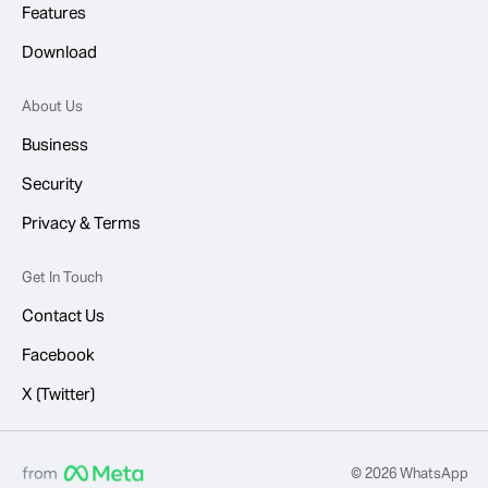
Features
Download
About Us
Business
Security
Privacy & Terms
Get In Touch
Contact Us
Facebook
X (Twitter)
© 2026 WhatsApp