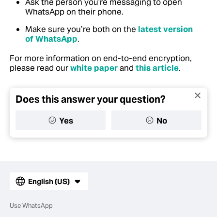
Ask the person you're messaging to open
WhatsApp on their phone.
Make sure you’re both on the
latest version
of WhatsApp
.
For more information on end-to-end encryption,
please read our
white paper
and
this article
.
Does this answer your question?
Yes
No
English (US)
Use WhatsApp