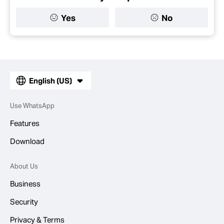
Yes
No
English (US)
Use WhatsApp
Features
Download
About Us
Business
Security
Privacy & Terms