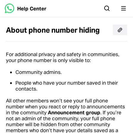
Help Center
About phone number hiding
For additional privacy and safety in communities,
your phone number is only visible to:
Community admins.
People who have your number saved in their
contacts.
All other members won’t see your full phone
number when you react or reply to announcements
in the community
Announcement group
. If you’re
not an admin of the community, your full phone
number will be hidden from other community
members who don’t have your details saved as a