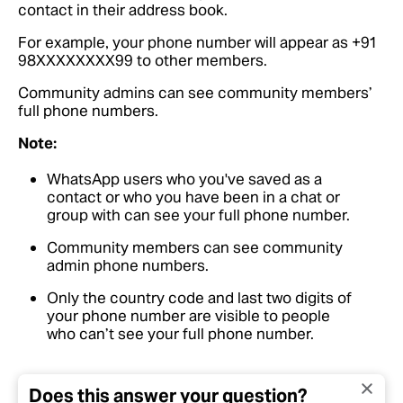
contact in their address book.
For example, your phone number will appear as +91
98XXXXXXXX99 to other members.
Community admins can see community members’
full phone numbers.
Note:
WhatsApp users who you've saved as a
contact or who you have been in a chat or
group with can see your full phone number.
Community members can see community
admin phone numbers.
Only the country code and last two digits of
your phone number are visible to people
who can’t see your full phone number.
Does this answer your question?