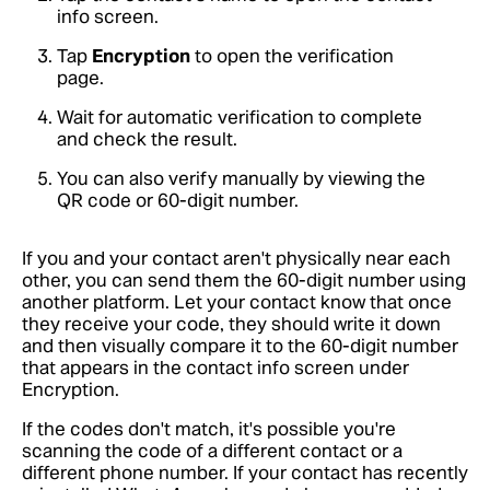
info screen.
Tap
Encryption
to open the verification
page.
Wait for automatic verification to complete
and check the result.
You can also verify manually by viewing the
QR code or 60-digit number.
If you and your contact aren't physically near each
other, you can send them the 60-digit number using
another platform. Let your contact know that once
they receive your code, they should write it down
and then visually compare it to the 60-digit number
that appears in the contact info screen under
Encryption.
If the codes don't match, it's possible you're
scanning the code of a different contact or a
different phone number. If your contact has recently