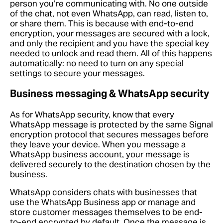
person you’re communicating with. No one outside
of the chat, not even WhatsApp, can read, listen to,
or share them. This is because with end-to-end
encryption, your messages are secured with a lock,
and only the recipient and you have the special key
needed to unlock and read them. All of this happens
automatically: no need to turn on any special
settings to secure your messages.
Business messaging & WhatsApp security
As for WhatsApp security, know that every
WhatsApp message is protected by the same Signal
encryption protocol that secures messages before
they leave your device. When you message a
WhatsApp business account, your message is
delivered securely to the destination chosen by the
business.
WhatsApp considers chats with businesses that
use the WhatsApp Business app or manage and
store customer messages themselves to be end-
to-end encrypted by default. Once the message is