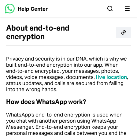
Help Center
About end-to-end
encryption
Privacy and security is in our DNA, which is why we
built end-to-end encryption into our app. When
end-to-end encrypted, your messages, photos,
videos, voice messages, documents,
live location
,
status updates, and calls are secured from falling
into the wrong hands.
How does WhatsApp work?
WhatsApp's end-to-end encryption is used when
you chat with another person using WhatsApp
Messenger. End-to-end encryption keeps your
personal messages and calls between you and the