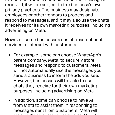
received, it will be subject to the business’s own
privacy practices. The business may designate
employees or other vendors to process and
respond to messages, and it may also use the chats
it receives for its own marketing purposes, including
advertising on Meta.
However, some businesses can choose optional
services to interact with customers.
For example, some can choose WhatsApp’s
parent company, Meta, to securely store
messages and respond to customers. Meta
will not automatically use the messages you
send a business to inform the ads you see.
However, businesses will be able to use
chats they receive for their own marketing
purposes, including advertising on Meta.
In addition, some can choose to have AI
from Meta to assist them in responding to
messages sent from customers. Meta will