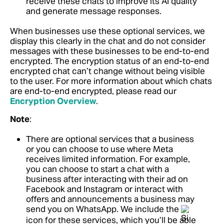
receive these chats to improve its AI quality
and generate message responses.
When businesses use these optional services, we
display this clearly in the chat and do not consider
messages with these businesses to be end-to-end
encrypted. The encryption status of an end-to-end
encrypted chat can’t change without being visible
to the user.
For more information about which chats
are end-to-end encrypted, please read our
Encryption Overview
.
Note
:
There are optional services that a business
or you can choose to use where Meta
receives limited information. For example,
you can choose to start a chat with a
business after interacting with their ad on
Facebook and Instagram or interact with
offers and announcements a business may
send you on WhatsApp. We include the
icon for these services, which you’ll be able