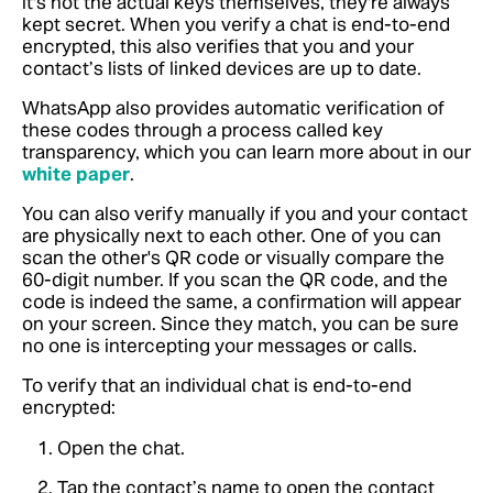
it's not the actual keys themselves, they're always
kept secret. When you verify a chat is end-to-end
encrypted, this also verifies that you and your
contact’s lists of linked devices are up to date.
WhatsApp also provides automatic verification of
these codes through a process called key
transparency,
which you can learn more about in our
white paper
.
You can also verify manually if you and your contact
are physically next to each other. One of you can
scan the other's QR code or visually compare the
60-digit number. If you scan the QR code, and the
code is indeed the same, a confirmation will appear
on your screen. Since they match, you can be sure
no one is intercepting your messages or calls.
To verify that an individual chat is end-to-end
encrypted:
Open the chat.
Tap the contact’s name to open the contact