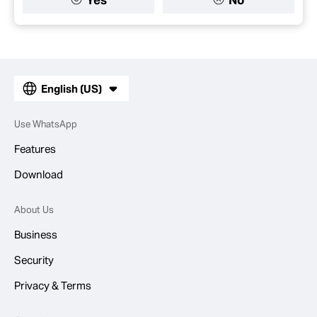
English (US)
Use WhatsApp
Features
Download
About Us
Business
Security
Privacy & Terms