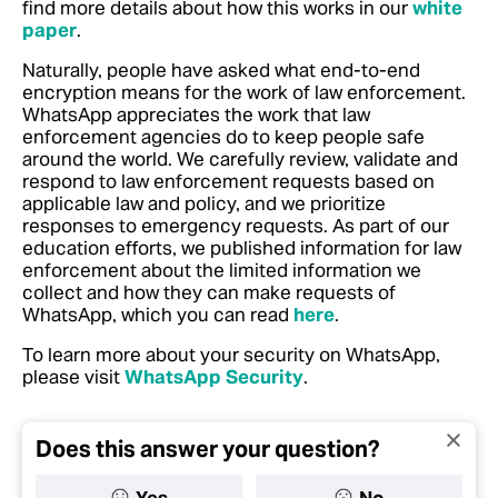
find more details about how this works in our
white
paper
.
Naturally, people have asked what end-to-end
encryption means for the work of law enforcement.
WhatsApp appreciates the work that law
enforcement agencies do to keep people safe
around the world. We carefully review, validate and
respond to law enforcement requests based on
applicable law and policy, and we prioritize
responses to emergency requests.
As part of our
education efforts, we published information for law
enforcement about the limited information we
collect and how they can make requests of
WhatsApp, which you can read
here
.
To learn more about your security on WhatsApp,
please visit
WhatsApp Security
.
Does this answer your question?
Yes
No