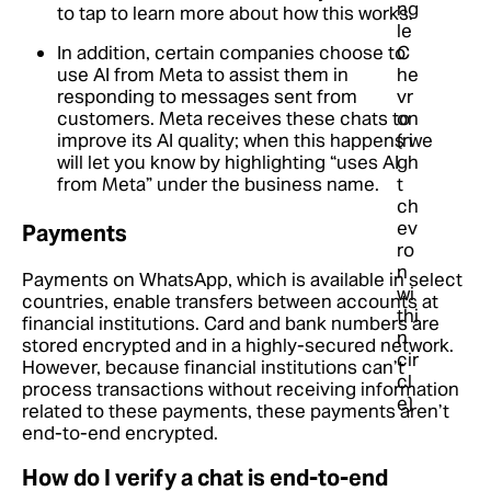
to tap to learn more about how this works.
In addition, certain companies choose to
use AI from Meta to assist them in
responding to messages sent from
customers. Meta receives these chats to
improve its AI quality; when this happens we
will let you know by highlighting “uses AI
from Meta” under the business name.
Payments
Payments on WhatsApp, which is available in select
countries, enable transfers between accounts at
financial institutions. Card and bank numbers are
stored encrypted and in a highly-secured network.
However, because financial institutions can’t
process transactions without receiving information
related to these payments, these payments aren’t
end-to-end encrypted.
How do I verify a chat is end-to-end