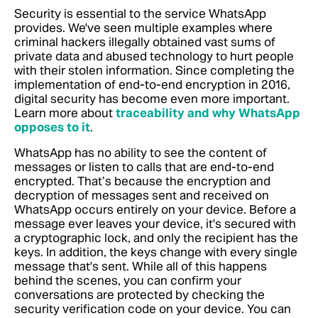
Security is essential to the service WhatsApp
provides. We've seen multiple examples where
criminal hackers illegally obtained vast sums of
private data and abused technology to hurt people
with their stolen information. Since completing the
implementation of end-to-end encryption in 2016,
digital security has become even more important.
Learn more about
traceability and why WhatsApp
opposes to it
.
WhatsApp has no ability to see the content of
messages or listen to calls that are end-to-end
encrypted. That’s because the encryption and
decryption of messages sent and received on
WhatsApp occurs entirely on your device. Before a
message ever leaves your device, it's secured with
a cryptographic lock, and only the recipient has the
keys. In addition, the keys change with every single
message that's sent. While all of this happens
behind the scenes, you can confirm your
conversations are protected by checking the
security verification code on your device.
You can