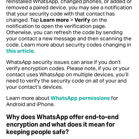
reinstalled WhatsApp, changed phones, or added or
removed a paired device, you may see a notification
that your security code with that contact has
changed. Tap
Learn more
>
Verify
on the
notification to open the verification page.
Otherwise, you can refresh the code by sending
your contact a new message and then scanning the
code.
Learn more about security codes changing in
this article.
WhatsApp security issues can arise if you don't
verify encryption codes. Please note, if you or your
contact uses WhatsApp on multiple devices, you’ll
need to verify the security code on all of your and
your contact’s devices.
Learn more about
WhatsApp permissions
for
Android and iPhone.
Why does WhatsApp offer end-to-end
encryption and what does it mean for
keeping people safe?