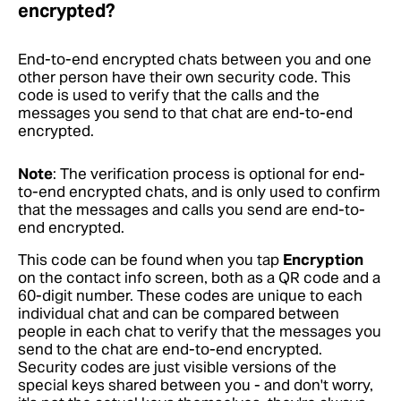
encrypted?
End-to-end encrypted chats between you and one
other person have their own security code. This
code is used to verify that the calls and the
messages you send to that chat are end-to-end
encrypted.
Note
: The verification process is optional for end-
to-end encrypted chats, and is only used to confirm
that the messages and calls you send are end-to-
end encrypted.
This code can be found when you tap
Encryption
on the contact info screen, both as a QR code and a
60-digit number. These codes are unique to each
individual chat and can be compared between
people in each chat to verify that the messages you
send to the chat are end-to-end encrypted.
Security codes are just visible versions of the
special keys shared between you - and don't worry,