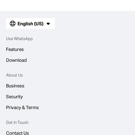
English (US)
Use WhatsApp
Features
Download
About Us
Business
Security
Privacy & Terms
Get In Touch
Contact Us