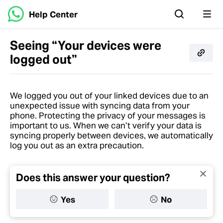
Help Center
Seeing “Your devices were
logged out”
We logged you out of your linked devices due to an
unexpected issue with syncing data from your
phone. Protecting the privacy of your messages is
important to us. When we can’t verify your data is
syncing properly between devices, we automatically
log you out as an extra precaution.
Does this answer your question?
Yes
No