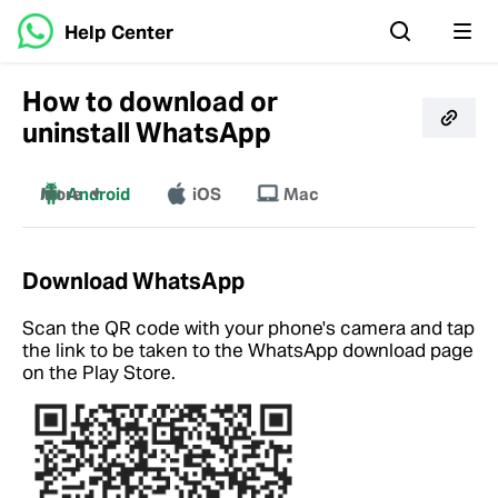
Help Center
How to download or
uninstall WhatsApp
More
Android
iOS
Mac
Windows
Download WhatsApp
Scan the QR code with your phone's camera and tap
the link to be taken to the WhatsApp download page
on the Play Store.