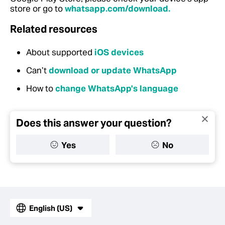
store or go to
whatsapp.com/download.
Related resources
About supported
iOS devices
Can’t
download or update WhatsApp
How to
change WhatsApp's language
Does this answer your question?
Yes
No
English (US)