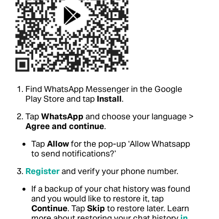
Find WhatsApp Messenger in the Google
Play Store and tap
Install
.
Tap
WhatsApp
and choose your language >
Agree and continue
.
Tap
Allow
for the pop-up ‘Allow Whatsapp
to send notifications?’
Register
and verify your phone number.
If a backup of your chat history was found
and you would like to restore it, tap
Continue
. Tap
Skip
to restore later.
Learn
more about restoring your chat history
in