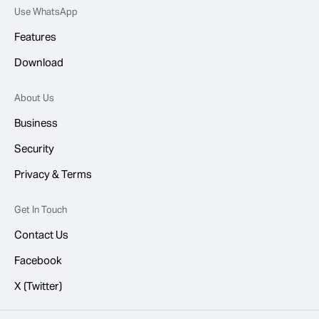
Use WhatsApp
Features
Download
About Us
Business
Security
Privacy & Terms
Get In Touch
Contact Us
Facebook
X (Twitter)