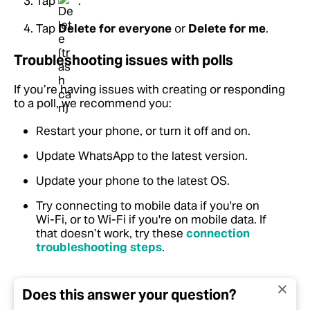
Tap
.
Tap
Delete for everyone
or
Delete for me
.
Troubleshooting issues with polls
If you’re having issues with creating or responding
to a poll, we recommend you:
Restart your phone, or turn it off and on.
Update WhatsApp to the latest version.
Update your phone to the latest OS.
Try connecting to mobile data if you're on
Wi-Fi, or to Wi-Fi if you're on mobile data.
If
that doesn’t work, try these
connection
troubleshooting steps
.
Does this answer your question?