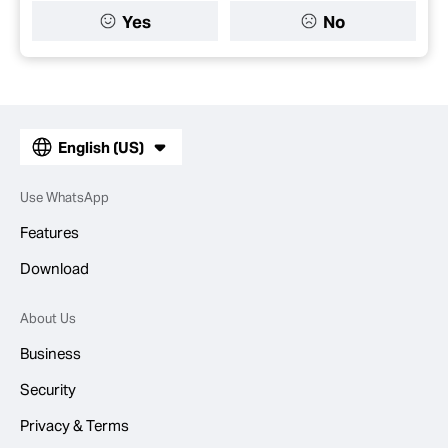
Yes
No
English (US)
Use WhatsApp
Features
Download
About Us
Business
Security
Privacy & Terms