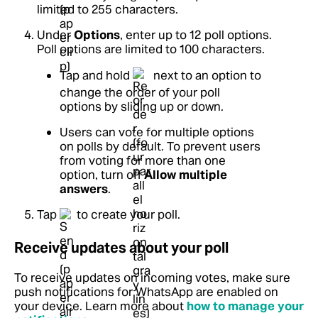
limited to 255 characters.
Under
Options
, enter up to 12 poll options.
Poll options are limited to 100 characters.
Tap and hold
next to an option to
change the order of your poll
options by sliding up or down.
Users can vote for multiple options
on polls by default. To prevent users
from voting for more than one
option, turn off
Allow multiple
answers
.
Tap
to create your poll.
Receive updates about your poll
To receive updates on incoming votes, make sure
push notifications for WhatsApp are enabled on
your device.
Learn more about
how to manage your