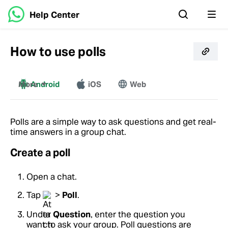
Help Center
How to use polls
More
Android
iOS
Web
Mac
Windows
Polls are a simple way to ask questions and get real-
time answers in a group chat.
Create a poll
Open a chat.
Tap
>
Poll
.
Under
Question
, enter the question you
want to ask your group. Poll questions are