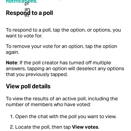
notifications
.
Respond to a poll
To respond to a poll, tap the option, or options, you
want to vote for.
To remove your vote for an option, tap the option
again.
Note
: If the poll creator has turned off multiple
answers, tapping an option will deselect any options
that you previously tapped.
View poll details
To view the results of an active poll, including the
number of members who have voted:
Open the chat with the poll you want to view.
Locate the poll, then tap
View votes
.