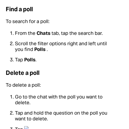
Find a poll
To search for a poll:
From the
Chats
tab, tap the search bar.
Scroll the filter options right and left until
you find
Polls
.
Tap
Polls
.
Delete a poll
To delete a poll:
Go to the chat with the poll you want to
delete.
Tap and hold the question on the poll you
want to delete.