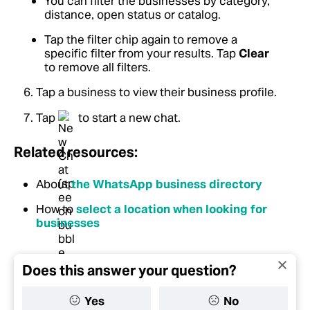
You can filter the businesses by category,
distance, open status or catalog.
Tap the filter chip again to remove a
specific filter from your results. Tap
Clear
to remove all filters.
Tap a business to view their business profile.
Tap
to start a new chat.
Related resources:
About
the WhatsApp business directory
How to
select a location when looking for
businesses
Does this answer your question?
Yes
No