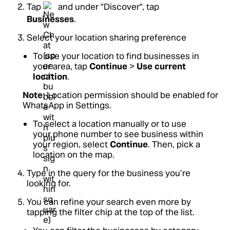
Tap
and under "Discover", tap
Businesses
.
Select your location sharing preference
To use your location to find businesses in
your area, tap
Continue
>
Use current
location
.
Note
: Location permission should be enabled for
WhatsApp in Settings.
To select a location manually or to use
your phone number to see business within
your region, select
Continue
. Then, pick a
location on the map.
Type in the query for the business you’re
looking for.
You can refine your search even more by
tapping the filter chip at the top of the list.