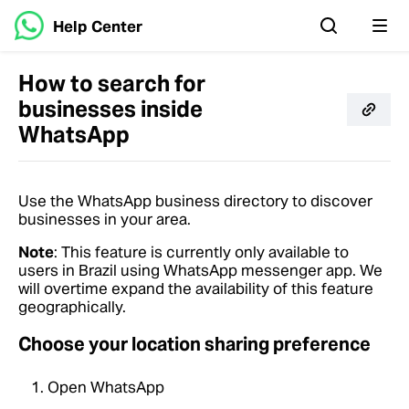
Help Center
How to search for
businesses inside
WhatsApp
Use the WhatsApp business directory to discover
businesses in your area.
Note
: This feature is currently only available to
users in Brazil using WhatsApp messenger app. We
will overtime expand the availability of this feature
geographically.
Choose your location sharing preference
Open WhatsApp