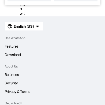
English (US)
Use WhatsApp
Features
Download
About Us
Business
Security
Privacy & Terms
Get In Touch