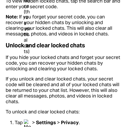
To view hidden locked chats, tap the search bar and
enter your secret code.
Note:
If you forget your secret code, you can
recover your hidden chats by unlocking and
clearing your locked chats. This will also clear all
messages, photos, and videos in locked chats.
Unlock and clear locked chats
If you hide your locked chats and forget your secret
code, you can recover your hidden chats by
unlocking and clearing your locked chats.
If you unlock and clear locked chats, your secret
code will be cleared and all of your locked chats will
be returned to your chat list. However, this will also
clear all messages, photos, and videos in locked
chats.
To unlock and clear locked chats:
Tap
>
Settings
>
Privacy
.