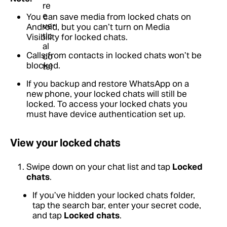
You can save media from locked chats on
Android, but you can’t turn on Media
Visibility for locked chats.
Calls from contacts in locked chats won’t be
blocked.
If you backup and restore WhatsApp on a
new phone, your locked chats will still be
locked. To access your locked chats you
must have device authentication set up.
View your locked chats
Swipe down on your chat list and tap
Locked
chats
.
If you’ve hidden your locked chats folder,
tap the search bar, enter your secret code,
and tap
Locked chats
.