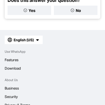
Does this answer your question?
Yes
No
English (US)
Use WhatsApp
Features
Download
About Us
Business
Security