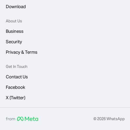
Download
About Us
Business
Security
Privacy & Terms
Get In Touch
Contact Us
Facebook
X (Twitter)
© 2026 WhatsApp