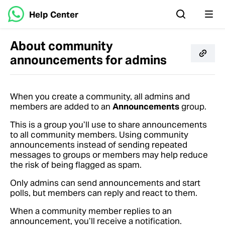
Help Center
About community
announcements for admins
When you create a community, all admins and
members are added to an
Announcements
group.
This is a group you’ll use to share announcements
to all community members. Using community
announcements instead of sending repeated
messages to groups or members may help reduce
the risk of being flagged as spam.
Only admins can send announcements and start
polls, but members can reply and react to them.
When a community member replies to an
announcement, you’ll receive a notification.