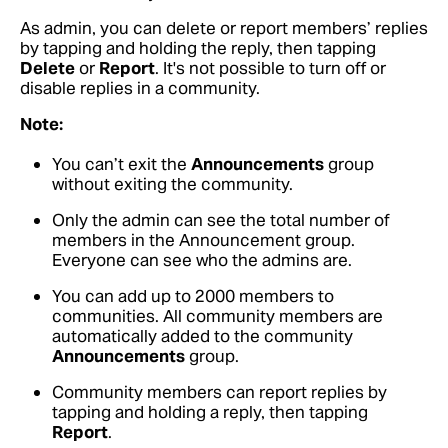
As admin, you can delete or report members’ replies
by tapping and holding the reply, then tapping
Delete
or
Report
. It's not possible to turn off or
disable replies in a community.
Note:
You can’t exit the
Announcements
group
without exiting the community.
Only the admin can see the total number of
members in the Announcement group.
Everyone can see who the admins are.
You can add up to 2000 members to
communities. All community members are
automatically added to the community
Announcements
group.
Community members can report replies by
tapping and holding a reply, then tapping
Report
.