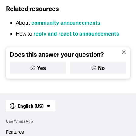
Related resources
About
community announcements
How to
reply and react to announcements
Does this answer your question?
Yes
No
English (US)
Use WhatsApp
Features