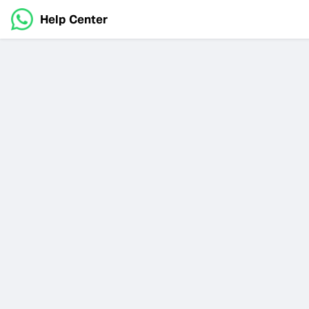
Help Center