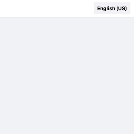
English (US)