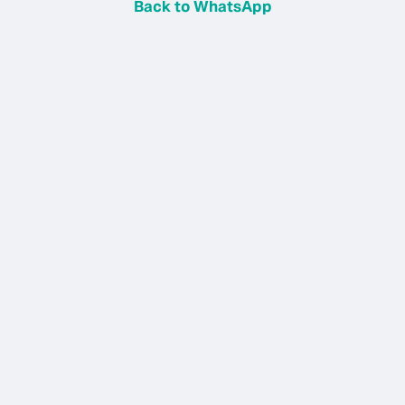
Back to WhatsApp