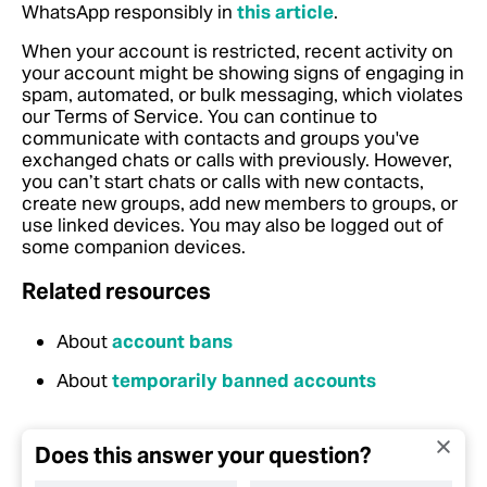
WhatsApp responsibly in
this article
.
When your account is restricted, recent activity on
your account might be showing signs of engaging in
spam, automated, or bulk messaging, which violates
our Terms of Service. You can continue to
communicate with contacts and groups you've
exchanged chats or calls with previously. However,
you can’t start chats or calls with new contacts,
create new groups, add new members to groups, or
use linked devices. You may also be logged out of
some companion devices.
Related resources
About
account bans
About
temporarily banned accounts
Does this answer your question?