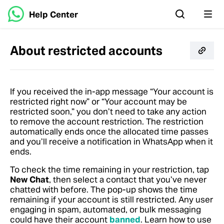
Help Center
About restricted accounts
If you received the in-app message “Your account is
restricted right now” or “Your account may be
restricted soon,” you don’t need to take any action
to remove the account restriction. The restriction
automatically ends once the allocated time passes
and you’ll receive a notification in WhatsApp when it
ends.
To check the time remaining in your restriction, tap
New Chat
, then select a contact that you’ve never
chatted with before. The pop-up shows the time
remaining if your account is still restricted. Any user
engaging in spam, automated, or bulk messaging
could have their account
banned
. Learn how to use