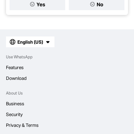
Yes
No
English (US)
Use WhatsApp
Features
Download
About Us
Business
Security
Privacy & Terms