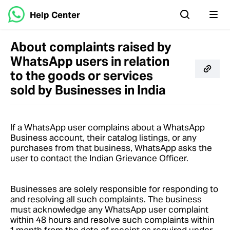
Help Center
About complaints raised by
WhatsApp users in relation
to the goods or services
sold by Businesses in India
If a WhatsApp user complains about a WhatsApp
Business account, their catalog listings, or any
purchases from that business, WhatsApp asks the
user to contact the Indian Grievance Officer.
Businesses are solely responsible for responding to
and resolving all such complaints. The business
must acknowledge any WhatsApp user complaint
within 48 hours and resolve such complaints within