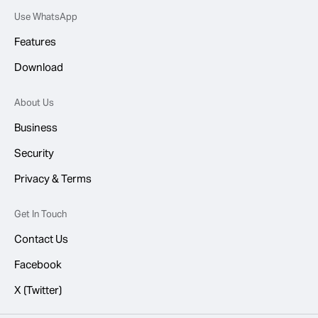
Use WhatsApp
Features
Download
About Us
Business
Security
Privacy & Terms
Get In Touch
Contact Us
Facebook
X (Twitter)