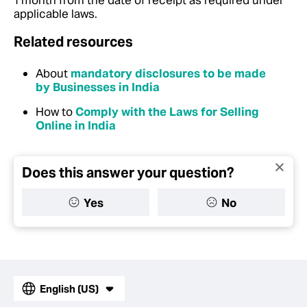
1 month from the date of receipt as required under
applicable laws.
Related resources
About
mandatory disclosures to be made
by Businesses in India
How to
Comply with the Laws for Selling
Online in India
Does this answer your question?
Yes
No
English (US)