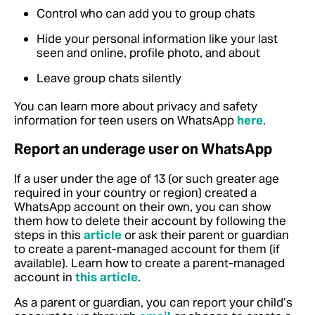
Control who can add you to group chats
Hide your personal information like your last
seen and online, profile photo, and about
Leave group chats silently
You can learn more about privacy and safety
information for teen users on WhatsApp
here
.
Report an underage user on WhatsApp
If a user under the age of 13 (or such greater age
required in your country or region) created a
WhatsApp account on their own, you can show
them how to delete their account by following the
steps in this
article
or ask their parent or guardian
to create a parent-managed account for them (if
available). Learn how to create a parent-managed
account in
this article
.
As a parent or guardian, you can report your child’s