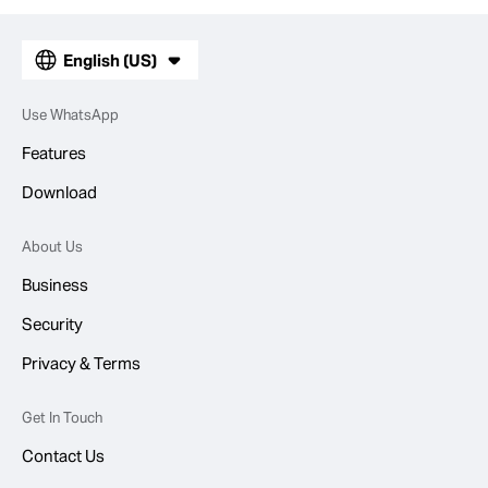
English (US)
Use WhatsApp
Features
Download
About Us
Business
Security
Privacy & Terms
Get In Touch
Contact Us