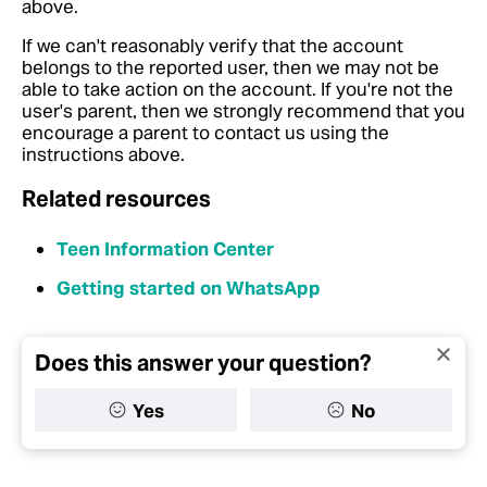
above.
If we can't reasonably verify that the account
belongs to the reported user, then we may not be
able to take action on the account. If you're not the
user's parent, then we strongly recommend that you
encourage a parent to contact us using the
instructions above.
Related resources
Teen Information Center
Getting started on WhatsApp
Does this answer your question?
Yes
No