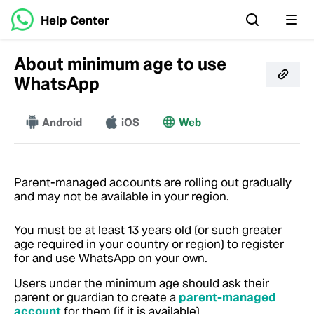
Help Center
About minimum age to use
WhatsApp
Android
More
iOS
Web
Parent-managed accounts are rolling out gradually
and may not be available in your region.
You must be at least 13 years old (or such greater
age required in your country or region) to register
for and use WhatsApp on your own.
Users under the minimum age should ask their
parent or guardian to create a
parent-managed
account
for them (if it is available).