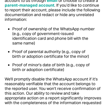
account to us through
email
or choose to create a
parent-managed account
. If you’d like to continue
to report their account, please include the following
documentation and redact or hide any unrelated
information:
Proof of ownership of the WhatsApp number
(e.g., copy of government-issued
identification card and phone bill with the
same name)
Proof of parental authority (e.g., copy of
birth or adoption certificate for the minor)
Proof of minor's date of birth (e.g., copy of
birth or adoption certificate)
We'll promptly disable the WhatsApp account if it's
reasonably verifiable that the account belongs to
the reported user. You won't receive confirmation of
this action. Our ability to review and take
appropriate action on a report significantly improves
with the completeness of the information requested