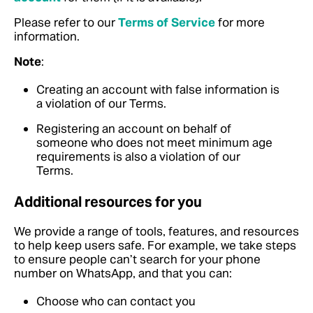
Please refer to our
Terms of Service
for more
information.
Note
:
Creating an account with false information is
a violation of our Terms.
Registering an account on behalf of
someone who does not meet minimum age
requirements is also a violation of our
Terms.
Additional resources for you
We provide a range of tools, features, and resources
to help keep users safe. For example, we take steps
to ensure people can’t search for your phone
number on WhatsApp, and that you can:
Choose who can contact you