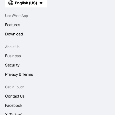
English (US)
Use WhatsApp
Features
Download
About Us
Business
Security
Privacy & Terms
Get In Touch
Contact Us
Facebook
X (Twitter)