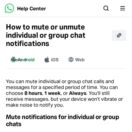
Help Center
How to mute or unmute
individual or group chat
notifications
More
Android
iOS
Web
Windows
Mac
You can mute individual or group chat calls and
messages for a specified period of time. You can
choose
8 hours
,
1 week
, or
Always
. You'll still
receive messages, but your device won't vibrate or
make noise to notify you.
Mute notifications for individual or group
chats