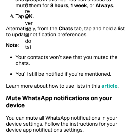
mute them for
8 hours
,
1 week
, or
Always
.
Tap
OK
.
Alternatively, from the
Chats
tab, tap and hold a list
to update notification preferences.
Note
:
Your contacts won’t see that you muted the
chats.
You’ll still be notified if you’re mentioned.
Learn more about how to use lists in this
article
.
Mute WhatsApp notifications on your
device
You can mute all WhatsApp notifications in your
device settings. Follow the instructions for your
device app notifications settings.