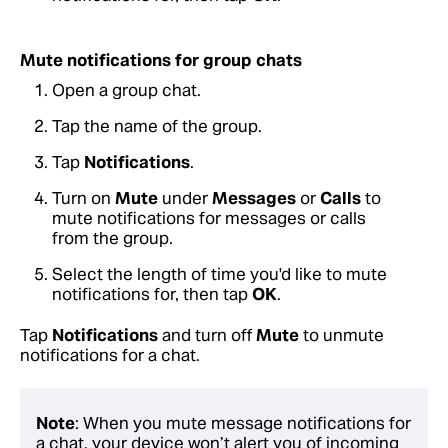
Mute notifications for group chats
Open a group chat.
Tap the name of the group.
Tap
Notifications
.
Turn on
Mute
under
Messages
or
Calls
to
mute notifications for messages or calls
from the group.
Select the length of time you'd like to mute
notifications for, then tap
OK
.
Tap
Notifications
and turn off
Mute
to unmute
notifications for a chat.
Note
: When you mute message notifications for
a chat, your device won’t alert you of incoming