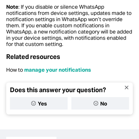
Note
: If you disable or silence WhatsApp
notifications from device settings, updates made to
notification settings in WhatsApp won’t override
them. If you enable custom notifications in
WhatsApp, a new notification category will be added
in your device settings, with notifications enabled
for that custom setting.
Related resources
How to
manage your notifications
Does this answer your question?
Yes
No