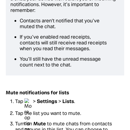
notifications. However, it’s important to
remember:
Contacts aren't notified that you’ve
muted the chat.
If you’ve enabled read receipts,
contacts will still receive read receipts
when you read their messages.
You’ll still have the unread message
count next to the chat.
Mute notifications for lists
Tap
>
Settings
>
Lists
.
Tap the list you want to mute.
Turn on
Mute
to mute chats from contacts
and groups in this list. You can choose to