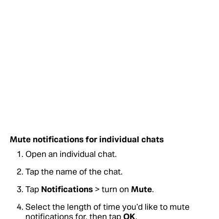
Mute notifications for individual chats
Open an individual chat.
Tap the name of the chat.
Tap
Notifications
> turn on
Mute
.
Select the length of time you’d like to mute
notifications for, then tap
OK
.