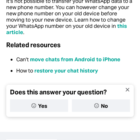
It's not possible to transfer your WhatsApp data to a
new phone number. You can however change your
new phone number on your old device before
moving to your new device. Learn how to change
your WhatsApp number on your old device in
this
article
.
Related resources
Can't
move chats from Android to iPhone
How to
restore your chat history
Does this answer your question?
Yes
No