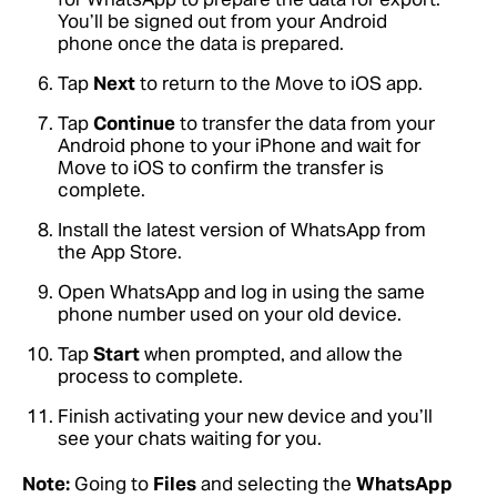
You’ll be signed out from your Android
phone once the data is prepared.
Tap
Next
to return to the Move to iOS app.
Tap
Continue
to transfer the data from your
Android phone to your iPhone and wait for
Move to iOS to confirm the transfer is
complete.
Install the latest version of WhatsApp from
the App Store.
Open WhatsApp and log in using the same
phone number used on your old device.
Tap
Start
when prompted, and allow the
process to complete.
Finish activating your new device and you’ll
see your chats waiting for you.
Note:
Going to
Files
and selecting the
WhatsApp