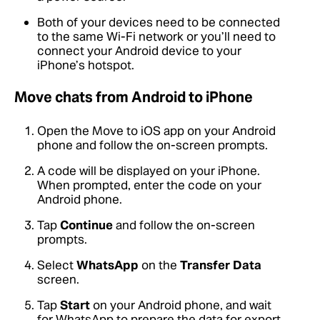
Both of your devices need to be connected
to the same Wi-Fi network or you’ll need to
connect your Android device to your
iPhone’s hotspot.
Move chats from Android to iPhone
Open the Move to iOS app on your Android
phone and follow the on-screen prompts.
A code will be displayed on your iPhone.
When prompted, enter the code on your
Android phone.
Tap
Continue
and follow the on-screen
prompts.
Select
WhatsApp
on the
Transfer Data
screen.
Tap
Start
on your Android phone, and wait
for WhatsApp to prepare the data for export.