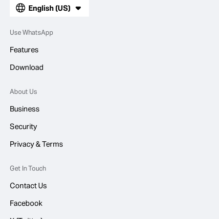
English (US)
Use WhatsApp
Features
Download
About Us
Business
Security
Privacy & Terms
Get In Touch
Contact Us
Facebook