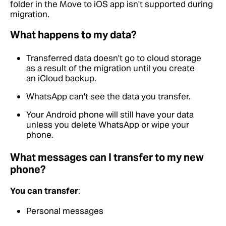
folder in the Move to iOS app isn't supported during
migration.
What happens to my data?
Transferred data doesn't go to cloud storage
as a result of the migration until you create
an iCloud backup.
WhatsApp can't see the data you transfer.
Your Android phone will still have your data
unless you delete WhatsApp or wipe your
phone.
What messages can I transfer to my new
phone?
You can transfer
:
Personal messages