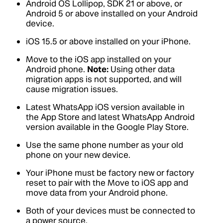
Android OS Lollipop, SDK 21 or above, or
Android 5 or above installed on your Android
device.
iOS 15.5 or above installed on your iPhone.
Move to the iOS app installed on your
Android phone.
Note:
Using other data
migration apps is not supported, and will
cause migration issues.
Latest WhatsApp iOS version available in
the App Store and latest WhatsApp Android
version available in the Google Play Store.
Use the same phone number as your old
phone on your new device.
Your iPhone must be factory new or factory
reset to pair with the Move to iOS app and
move data from your Android phone.
Both of your devices must be connected to
a power source.