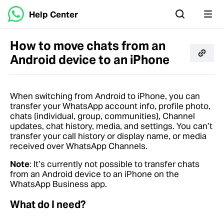
Help Center
How to move chats from an
Android device to an iPhone
When switching from Android to iPhone, you can
transfer your WhatsApp account info, profile photo,
chats (individual, group, communities), Channel
updates, chat history, media, and settings. You can’t
transfer your call history or display name, or media
received over WhatsApp Channels.
Note
: It’s currently not possible to transfer chats
from an Android device to an iPhone on the
WhatsApp Business app.
What do I need?