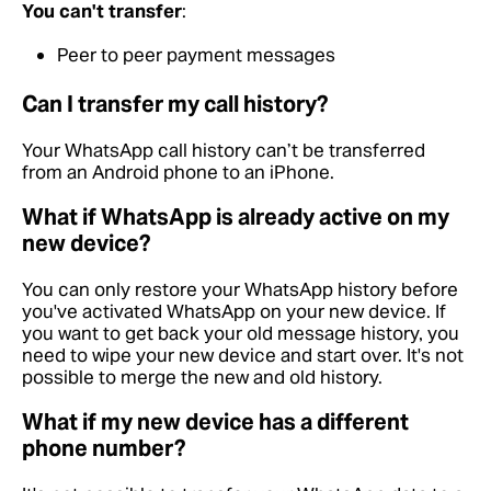
You can't transfer
:
Peer to peer payment messages
Can I transfer my call history?
Your WhatsApp call history can’t be transferred
from an Android phone to an iPhone.
What if WhatsApp is already active on my
new device?
You can only restore your WhatsApp history before
you've activated WhatsApp on your new device. If
you want to get back your old message history, you
need to wipe your new device and start over. It's not
possible to merge the new and old history.
What if my new device has a different
phone number?