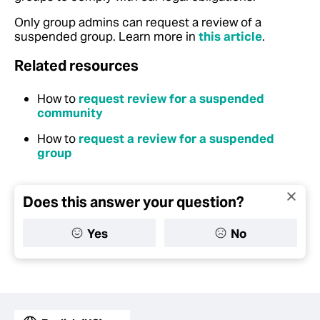
Only group admins can request a review of a
suspended group. Learn more in
this article
.
Related resources
How to
request review for a suspended
community
How to
request a review for a suspended
group
Does this answer your question?
Yes
No