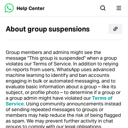
Help Center
About group suspensions
Group members and admins might see the
message "This group is suspended" when a group
violates our Terms of Service. In addition to relying
on reports from users, WhatsApp uses advanced
machine learning to identify and ban accounts
engaging in bulk or automated messaging, and to
evaluate basic information about a group – like its
subject, or profile photo – to determine if a group or
a group admin might have violated our
Terms of
Service
. Using community announcements instead
of sending repeated messages to groups or
members may help reduce the risk of being flagged
as spam. We may prevent further activity in chat
groups to comply with our legal obligations.