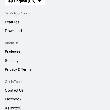
English (US)
Use WhatsApp
Features
Download
About Us
Business
Security
Privacy & Terms
Get In Touch
Contact Us
Facebook
X (Twitter)