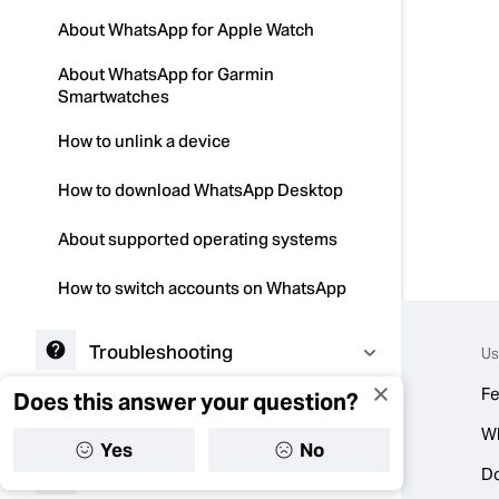
About WhatsApp for Apple Watch
About WhatsApp for Garmin
Smartwatches
How to unlink a device
How to download WhatsApp Desktop
About supported operating systems
How to switch accounts on WhatsApp
Troubleshooting
Us
Fe
Does this answer your question?
Contacts
W
Yes
No
D
Status