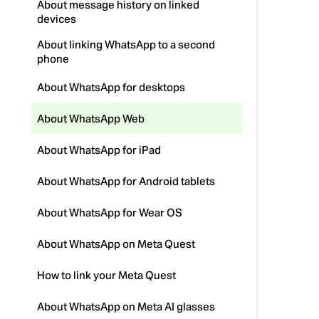
About message history on linked
devices
About linking WhatsApp to a second
phone
About WhatsApp for desktops
About WhatsApp Web
About WhatsApp for iPad
About WhatsApp for Android tablets
About WhatsApp for Wear OS
About WhatsApp on Meta Quest
How to link your Meta Quest
About WhatsApp on Meta AI glasses