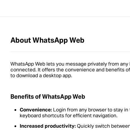
About WhatsApp Web
WhatsApp Web lets you message privately from any 
connected. It offers the convenience and benefits of
to download a desktop app.
Benefits of WhatsApp Web
Convenience:
Login from any browser to stay in
keyboard shortcuts for efficient navigation.
Increased productivity:
Quickly switch between