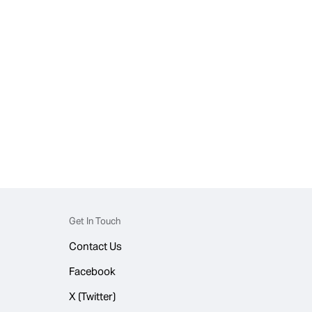
Get In Touch
Contact Us
Facebook
X (Twitter)