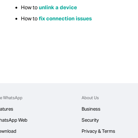
How to
unlink a device
How to
fix connection issues
e WhatsApp
About Us
atures
Business
hatsApp Web
Security
ownload
Privacy & Terms