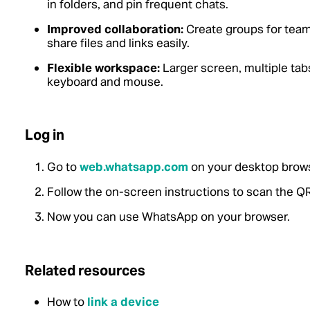
in folders, and pin frequent chats.
Improved collaboration:
Create groups for teamw
share files and links easily.
Flexible workspace:
Larger screen, multiple tabs
keyboard and mouse.
Log in
Go to
web.whatsapp.com
on your desktop brows
Follow the on-screen instructions to scan the Q
Now you can use WhatsApp on your browser.
Related resources
How to
link a device