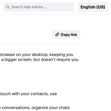
English (US)
Copy link
browser on your desktop, keeping you
 a bigger screen, but doesn’t require you
 touch with your contacts, use
 conversations, organize your chats