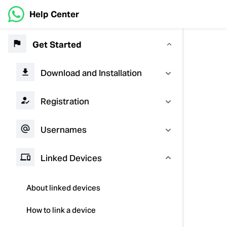
Help Center
Get Started
Download and Installation
Registration
Usernames
Linked Devices
About linked devices
How to link a device