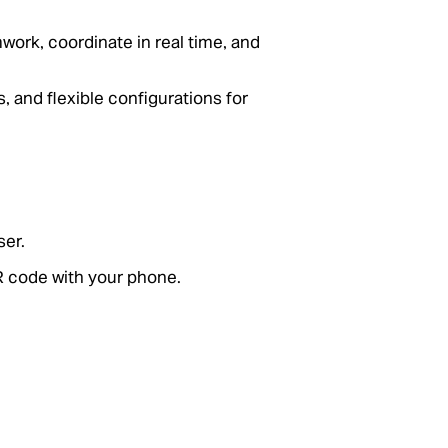
ork, coordinate in real time, and
, and flexible configurations for
er.
R code with your phone.