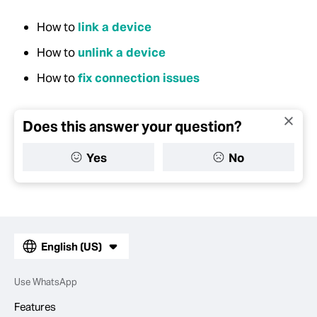
How to
link a device
How to
unlink a device
How to
fix connection issues
Does this answer your question?
Yes
No
English (US)
Use WhatsApp
Features