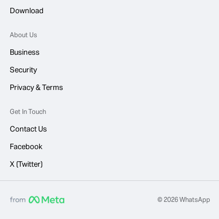
Download
About Us
Business
Security
Privacy & Terms
Get In Touch
Contact Us
Facebook
X (Twitter)
© 2026 WhatsApp