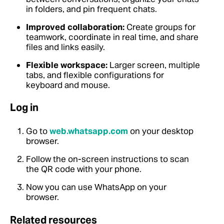
in folders, and pin frequent chats.
Improved collaboration:
Create groups for
teamwork, coordinate in real time, and share
files and links easily.
Flexible workspace:
Larger screen, multiple
tabs, and flexible configurations for
keyboard and mouse.
Log in
Go to
web.whatsapp.com
on your desktop
browser.
Follow the on-screen instructions to scan
the QR code with your phone.
Now you can use WhatsApp on your
browser.
Related resources