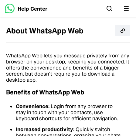
Help Center
About WhatsApp Web
WhatsApp Web lets you message privately from any
browser on your desktop, keeping you connected. It
offers the convenience and benefits of a bigger
screen, but doesn’t require you to download a
desktop app.
Benefits of WhatsApp Web
Convenience:
Login from any browser to
stay in touch with your contacts, use
keyboard shortcuts for efficient navigation.
Increased productivity:
Quickly switch
between conversations, organize your chats