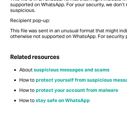
supported on WhatsApp. For your security, we don’
suspicious.
Recipient pop-up:
This file was sent in an unusual format that might ind
otherwise not supported on WhatsApp. For security p
Related resources
About
suspicious messages and scams
How to
protect yourself from suspicious mes
How to
protect your account from malware
How to
stay safe on WhatsApp