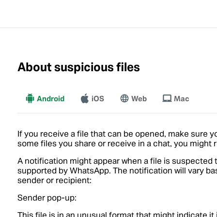
About suspicious files
Android
iOS
More
Web
Mac
If you receive a file that can be opened, make sure y
some files you share or receive in a chat, you might
A notification might appear when a file is suspected t
supported by WhatsApp. The notification will vary 
sender or recipient:
Sender pop-up:
This file is in an unusual format that might indicate i