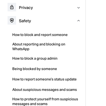
Privacy
Safety
How to block and report someone
About reporting and blocking on
WhatsApp
How to block a group admin
Being blocked by someone
How to report someone’s status update
About suspicious messages and scams
How to protect yourself from suspicious
messages and scams