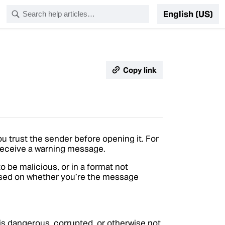
English (US)
Copy link
ou trust the sender before opening it. For
 receive a warning message.
o be malicious, or in a format not
based on whether you’re the message
t is dangerous, corrupted, or otherwise not