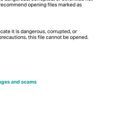
t recommend opening files marked as
icate it is dangerous, corrupted, or
recautions, this file cannot be opened.
sages and scams