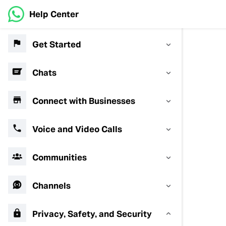
Help Center
Get Started
Chats
Connect with Businesses
Voice and Video Calls
Communities
Channels
Privacy, Safety, and Security