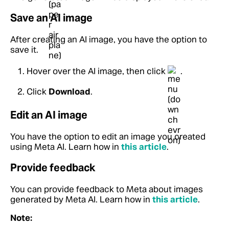
Save an AI image
After creating an AI image, you have the option to
save it.
Hover over the AI image, then click
.
Click
Download
.
Edit an AI image
You have the option to edit an image you created
using Meta AI. Learn how in
this article
.
Provide feedback
You can provide feedback to Meta about images
generated by Meta AI. Learn how in
this article
.
Note: