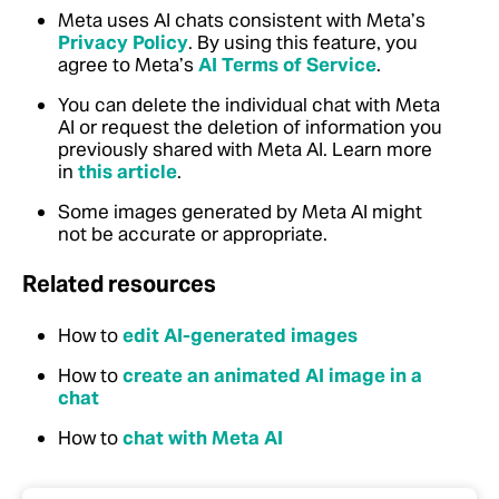
Meta uses AI chats consistent with Meta’s
Privacy Policy
. By using this feature, you
agree to Meta’s
AI Terms of Service
.
You can delete the individual chat with Meta
AI or request the deletion of information you
previously shared with Meta AI. Learn more
in
this article
.
Some images generated by Meta AI might
not be accurate or appropriate.
Related resources
How to
edit AI-generated images
How to
create an animated AI image in a
chat
How to
chat with Meta AI