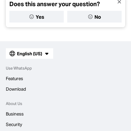
Does this answer your question?
Yes
No
English (US)
Use WhatsApp
Features
Download
About Us
Business
Security