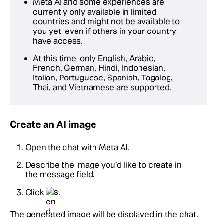
Meta AI and some experiences are
currently only available in limited
countries and might not be available to
you yet, even if others in your country
have access.
At this time, only English, Arabic,
French, German, Hindi, Indonesian,
Italian, Portuguese, Spanish, Tagalog,
Thai, and Vietnamese are supported.
Create an AI image
Open the chat with Meta AI.
Describe the image you’d like to create in
the message field.
Click
.
The generated image will be displayed in the chat.