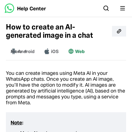
Help Center
How to create an AI-
generated image in a chat
More
Android
iOS
Web
Mac
Windows
You can create images using Meta AI in your
WhatsApp chats. Once you create an AI image,
you’ll have the option to modify it. AI images are
generated by artificial intelligence (AI), based on the
prompts and messages you type, using a service
from Meta.
Note
: