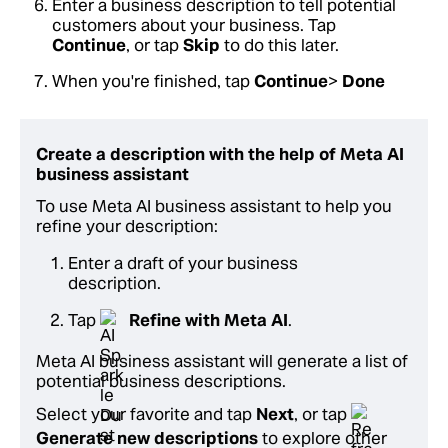
Enter a business description to tell potential
customers about your business. Tap
Continue
, or tap
Skip
to do this later.
When you're finished, tap
Continue
>
Done
Create a description with the help of Meta AI
business assistant
To use Meta AI business assistant to help you
refine your description:
Enter a draft of your business
description.
Tap
Refine with Meta AI
.
Meta AI business assistant will generate a list of
potential business descriptions.
Select your favorite and tap
Next
, or tap
Generate new descriptions
to explore other