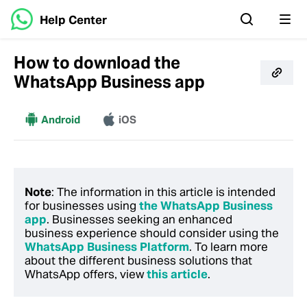
Help Center
How to download the
WhatsApp Business app
More
Android
iOS
Note
: The information in this article is intended
for businesses using
the WhatsApp Business
app
. Businesses seeking an enhanced
business experience should consider using the
WhatsApp Business Platform
. To learn more
about the different business solutions that
WhatsApp offers, view
this article
.