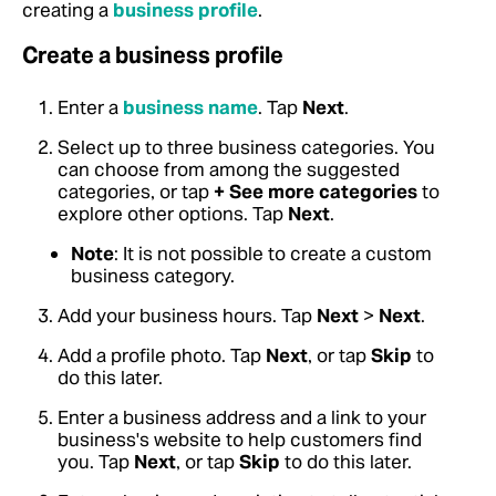
creating a
business profile
.
Create a business profile
Enter a
business name
. Tap
Next
.
Select up to three business categories. You
can choose from among the suggested
categories, or tap
+ See more categories
to
explore other options. Tap
Next
.
Note
: It is not possible to create a custom
business category.
Add your business hours. Tap
Next
>
Next
.
Add a profile photo. Tap
Next
, or tap
Skip
to
do this later.
Enter a business address and a link to your
business's website to help customers find
you. Tap
Next
, or tap
Skip
to do this later.