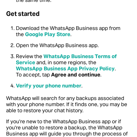
the same time.
Get started
Download the WhatsApp Business app from
the
Google Play Store
.
Open the WhatsApp Business app.
Review the
WhatsApp Business Terms of
Service
and, in some regions, the
WhatsApp Business App Privacy Policy
.
To accept, tap
Agree and continue
.
Verify your phone number
.
WhatsApp will search for any backups associated
with your phone number. If it finds one, you may be
able to restore your chat history.
If you're new to the WhatsApp Business app or if
you're unable to restore a backup, the WhatsApp
Business app will guide you through the process of