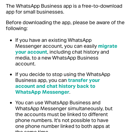
The WhatsApp Business app is a free-to-download
app for small businesses.
Before downloading the app, please be aware of the
following:
If you have an existing WhatsApp
Messenger account, you can easily
migrate
your account
, including chat history and
media, to a new WhatsApp Business
account.
If you decide to stop using the WhatsApp
Business app, you can
transfer your
account and chat history back to
WhatsApp Messenger
.
You can use WhatsApp Business and
WhatsApp Messenger simultaneously, but
the accounts must be linked to different
phone numbers. It's not possible to have
one phone number linked to both apps at