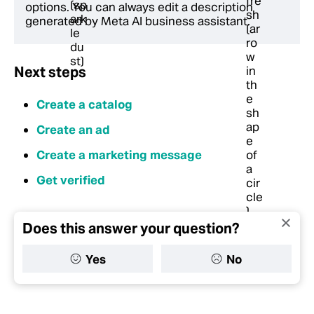
options. You can always edit a description
generated by Meta AI business assistant.
Next steps
Create a catalog
Create an ad
Create a marketing message
Get verified
Does this answer your question?
Yes
No