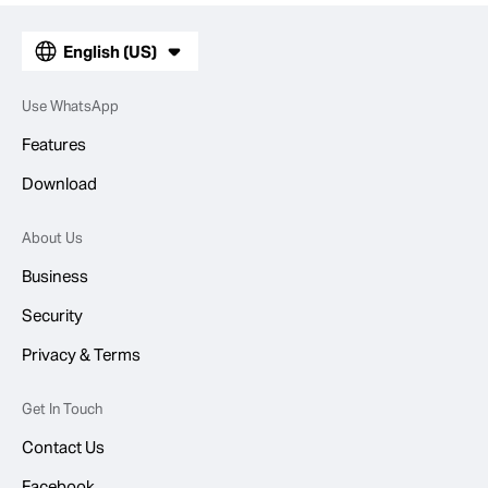
English (US)
Use WhatsApp
Features
Download
About Us
Business
Security
Privacy & Terms
Get In Touch
Contact Us
Facebook