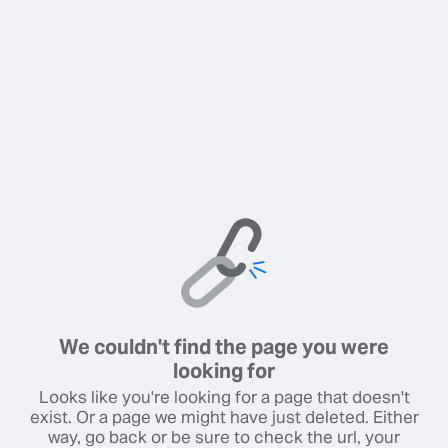
We couldn't find the page you were
looking for
Looks like you're looking for a page that doesn't
exist. Or a page we might have just deleted. Either
way, go back or be sure to check the url, your