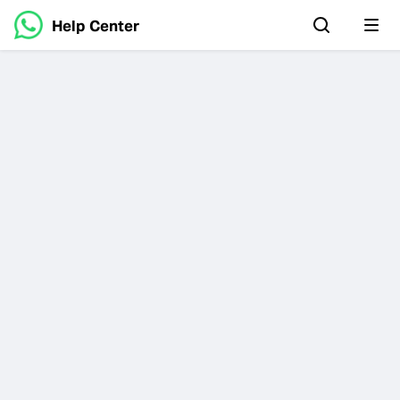
Help Center