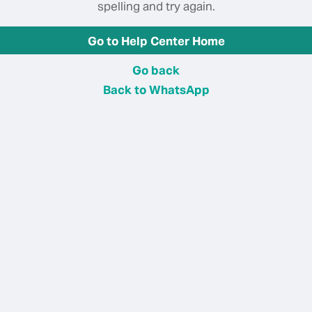
spelling and try again.
Go to Help Center Home
Go back
Back to WhatsApp