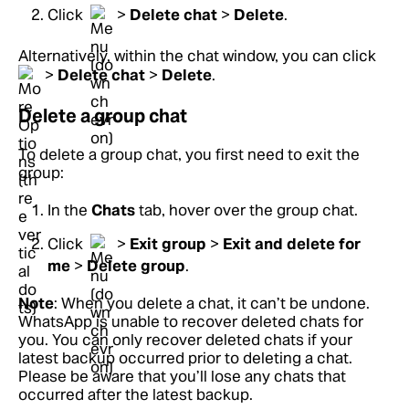
Click
>
Delete chat
>
Delete
.
Alternatively, within the chat window, you can click
>
Delete chat
>
Delete
.
Delete a group chat
To delete a group chat, you first need to exit the
group:
In the
Chats
tab, hover over the group chat.
Click
>
Exit group
>
Exit and delete for
me
>
Delete group
.
Note
: When you delete a chat, it can’t be undone.
WhatsApp is unable to recover deleted chats for
you. You can only recover deleted chats if your
latest backup occurred prior to deleting a chat.
Please be aware that you’ll lose any chats that
occurred after the latest backup.