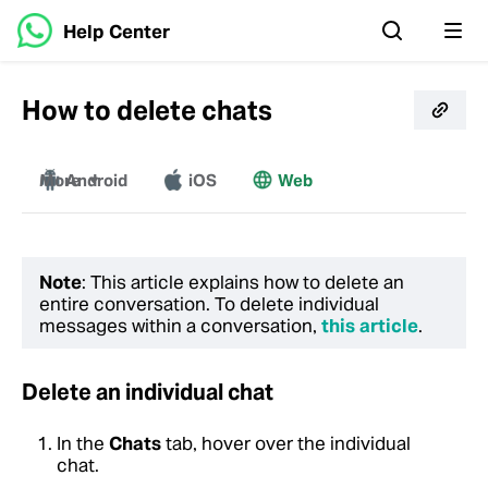
Help Center
How to delete chats
More
Android
iOS
Web
Windows
Mac
Note
: This article explains how to delete an
entire conversation. To delete individual
messages within a conversation,
this article
.
Delete an individual chat
In the
Chats
tab, hover over the individual
chat.