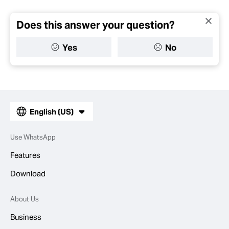
Does this answer your question?
Yes
No
English (US)
Use WhatsApp
Features
Download
About Us
Business