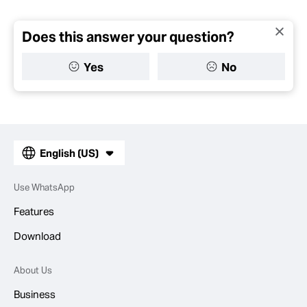
Does this answer your question?
Yes
No
English (US)
Use WhatsApp
Features
Download
About Us
Business