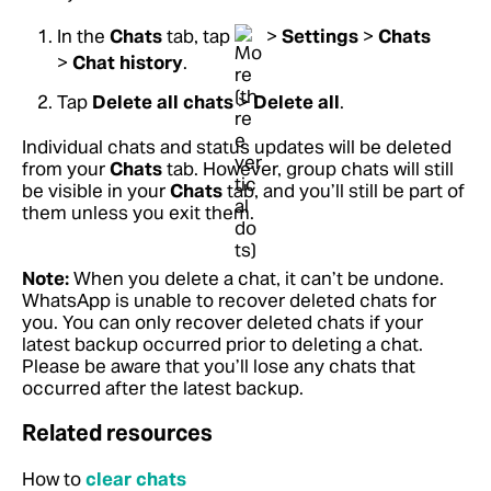
In the
Chats
tab, tap
>
Settings
>
Chats
>
Chat history
.
Tap
Delete all chats
>
Delete all
.
Individual chats and status updates will be deleted
from your
Chats
tab. However, group chats will still
be visible in your
Chats
tab, and you’ll still be part of
them unless you exit them.
Note:
When you delete a chat, it can’t be undone.
WhatsApp is unable to recover deleted chats for
you. You can only recover deleted chats if your
latest backup occurred prior to deleting a chat.
Please be aware that you’ll lose any chats that
occurred after the latest backup.
Related resources
How to
clear chats