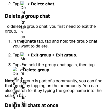
Tap
>
Delete chat
.
Delete a group chat
To delete a group chat, you first need to exit the
group.
In the
Chats
tab, tap and hold the group chat
you want to delete.
Tap
>
Exit group
>
Exit group
.
Tap and hold the group chat again, then tap
>
Delete group
.
Note
: If a group is part of a community, you can find
that group by tapping on the community. You can
also search for it by typing the group name into the
search bar.
Delete all chats at once