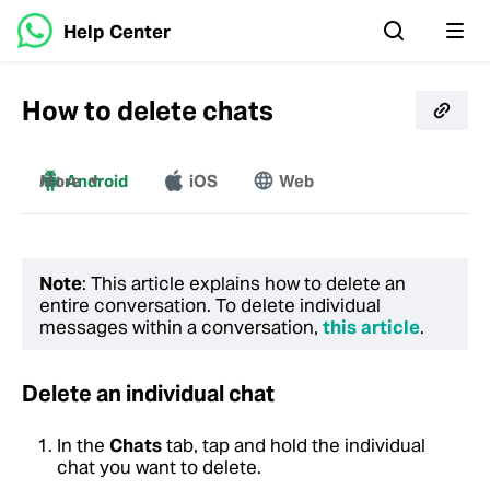
Help Center
How to delete chats
More
Android
iOS
Web
Windows
Mac
Note
: This article explains how to delete an
entire conversation. To delete individual
messages within a conversation,
this article
.
Delete an individual chat
In the
Chats
tab, tap and hold the individual
chat you want to delete.