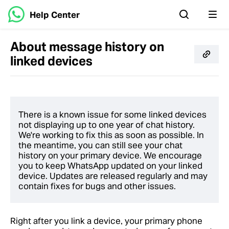
Help Center
About message history on
linked devices
There is a known issue for some linked devices
not displaying up to one year of chat history.
We're working to fix this as soon as possible. In
the meantime, you can still see your chat
history on your primary device. We encourage
you to keep WhatsApp updated on your linked
device. Updates are released regularly and may
contain fixes for bugs and other issues.
Right after you link a device, your primary phone