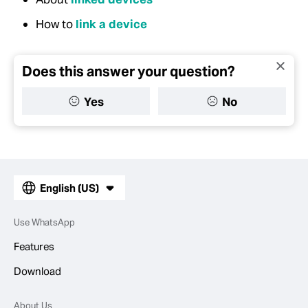
How to
link a device
Does this answer your question?
Yes
No
English (US)
Use WhatsApp
Features
Download
About Us