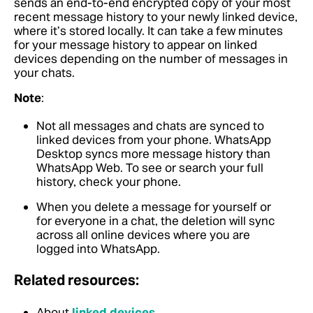
sends an end-to-end encrypted copy of your most
recent message history to your newly linked device,
where it’s stored locally. It can take a few minutes
for your message history to appear on linked
devices depending on the number of messages in
your chats.
Note
:
Not all messages and chats are synced to
linked devices from your phone. WhatsApp
Desktop syncs more message history than
WhatsApp Web. To see or search your full
history, check your phone.
When you delete a message for yourself or
for everyone in a chat, the deletion will sync
across all online devices where you are
logged into WhatsApp.
Related resources:
About
linked devices