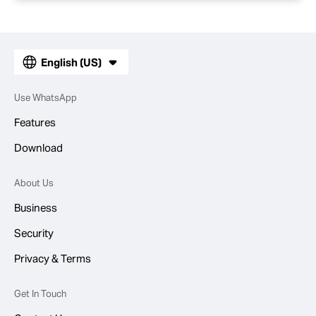
English (US)
Use WhatsApp
Features
Download
About Us
Business
Security
Privacy & Terms
Get In Touch