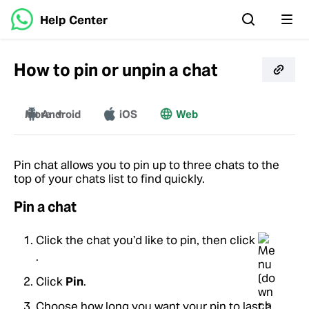
Help Center
How to pin or unpin a chat
More
Android
iOS
Web
Windows
Mac
Pin chat allows you to pin up to three chats to the
top of your chats list to find quickly.
Pin a chat
Click the chat you’d like to pin, then click
.
Click
Pin
.
Choose how long you want your pin to last >