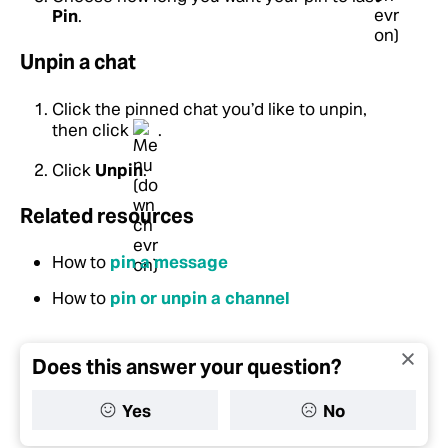
Pin
.
Unpin a chat
Click the pinned chat you’d like to unpin,
then click
.
Click
Unpin
.
Related resources
How to
pin a message
How to
pin or unpin a channel
Does this answer your question?
Yes
No