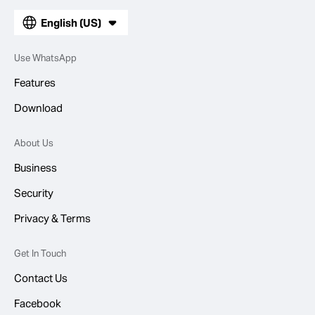
English (US)
Use WhatsApp
Features
Download
About Us
Business
Security
Privacy & Terms
Get In Touch
Contact Us
Facebook