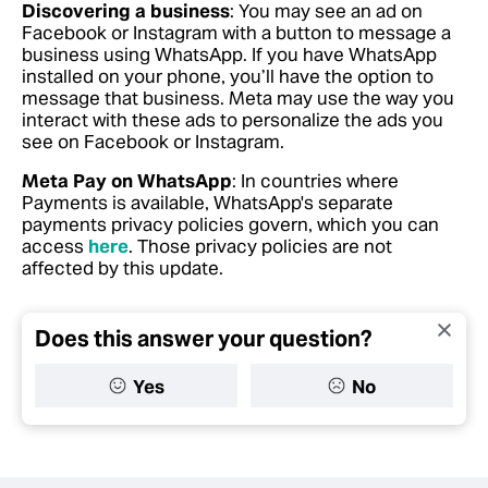
Discovering a business
: You may see an ad on
Facebook or Instagram with a button to message a
business using WhatsApp. If you have WhatsApp
installed on your phone, you’ll have the option to
message that business. Meta may use the way you
interact with these ads to personalize the ads you
see on Facebook or Instagram.
Meta Pay on WhatsApp
: In countries where
Payments is available, WhatsApp's separate
payments privacy policies govern, which you can
access
here
. Those privacy policies are not
affected by this update.
Does this answer your question?
Yes
No