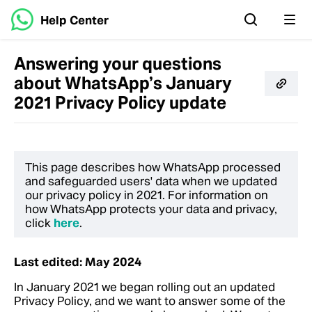
Help Center
Answering your questions
about WhatsApp’s January
2021 Privacy Policy update
This page describes how WhatsApp processed
and safeguarded users' data when we updated
our privacy policy in 2021. For information on
how WhatsApp protects your data and privacy,
click
here
.
Last edited: May 2024
In January 2021 we began rolling out an updated
Privacy Policy, and we want to answer some of the