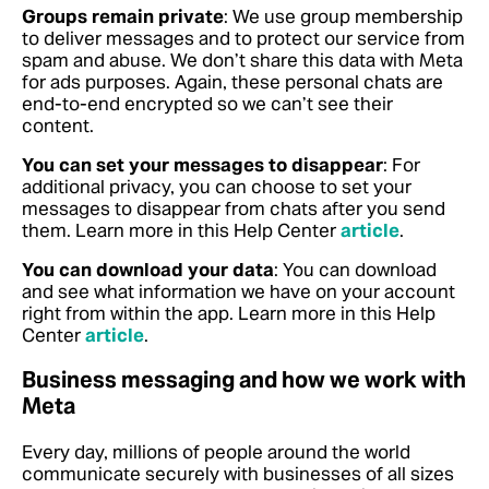
Groups remain private
: We use group membership
to deliver messages and to protect our service from
spam and abuse. We don’t share this data with Meta
for ads purposes. Again, these personal chats are
end-to-end encrypted so we can’t see their
content.
You can set your messages to disappear
: For
additional privacy, you can choose to set your
messages to disappear from chats after you send
them.
Learn more in this Help Center
article
.
You can download your data
: You can download
and see what information we have on your account
right from within the app.
Learn more in this Help
Center
article
.
Business messaging and how we work with
Meta
Every day, millions of people around the world
communicate securely with businesses of all sizes