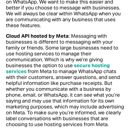
on WhatsApp. We want to make this easier and
better if you choose to message with businesses.
We will always be clear within WhatsApp when you
are communicating with any business that uses
these features.
Cloud API hosted by Meta
: Messaging with
businesses is different to messaging with your
family or friends. Some large businesses need to
use hosting services to manage their
communication. Which is why we’re giving
businesses the option to use
secure hosting
services
from Meta to manage WhatsApp chats
with their customers, answer questions, and send
helpful information like purchase receipts. But
whether you communicate with a business by
phone, email, or WhatsApp, it can see what you’re
saying and may use that information for its own
marketing purposes, which may include advertising
on Meta. To make sure you’re informed, we clearly
label conversations with businesses that are
choosing to use hosting services from Meta.