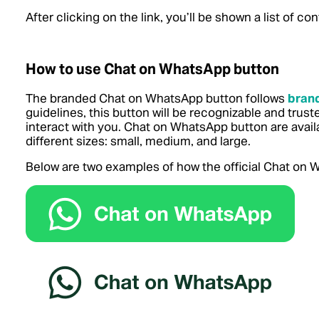
After clicking on the link, you’ll be shown a list of 
How to use Chat on WhatsApp button
The branded Chat on WhatsApp button follows
brand
guidelines, this button will be recognizable and trus
interact with you. Chat on WhatsApp button are avail
different sizes: small, medium, and large.
Below are two examples of how the official Chat on W