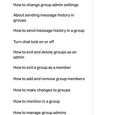
How to change group admin settings
About sending message history in
groups
How to send message history in a group
Turn chat lock on or off
How to exit and delete groups as an
admin
How to exit a group as a member
How to add and remove group members
How to make changes to groups
How to mention in a group
How to manage group admins