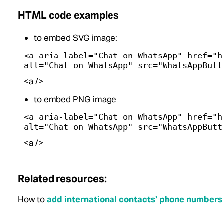
HTML code examples
to embed SVG image:
<a aria-label="Chat on WhatsApp" href="h
alt="Chat on WhatsApp" src="WhatsAppButt
<a />
to embed PNG image
<a aria-label="Chat on WhatsApp" href="h
alt="Chat on WhatsApp" src="WhatsAppButt
<a />
Related resources:
How to
add international contacts’ phone numbers