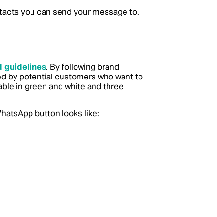
contacts you can send your message to.
 guidelines
. By following brand
ted by potential customers who want to
able in green and white and three
hatsApp button looks like: