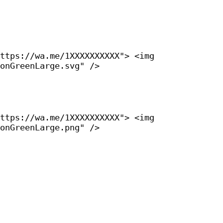
ttps://wa.me/1XXXXXXXXXX"> <img
onGreenLarge.svg" />
ttps://wa.me/1XXXXXXXXXX"> <img
onGreenLarge.png" />