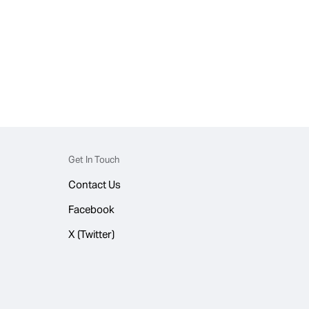
Get In Touch
Contact Us
Facebook
X (Twitter)
© 2026 WhatsApp