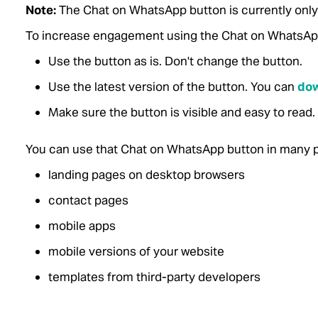
Note:
The Chat on WhatsApp button is currently only a
To increase engagement using the Chat on WhatsApp 
Use the button as is. Don't change the button.
Use the latest version of the button.
You can
dow
Make sure the button is visible and easy to read.
You can use that Chat on WhatsApp button in many p
landing pages on desktop browsers
contact pages
mobile apps
mobile versions of your website
templates from third-party developers