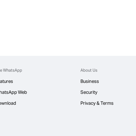
e WhatsApp
About Us
atures
Business
hatsApp Web
Security
ownload
Privacy & Terms