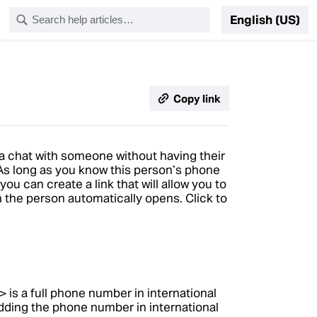
English (US)
Copy link
 a chat with someone without having their
s long as you know this person’s phone
 can create a link that will allow you to
th the person automatically opens. Click to
is a full phone number in international
>
dding the phone number in international