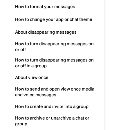
How to format your messages
How to change your app or chat theme
About disappearing messages
How to turn disappearing messages on
or off
How to turn disappearing messages on
or off in a group
About view once
How to send and open view once media
and voice messages
How to create and invite into a group
How to archive or unarchive a chat or
group