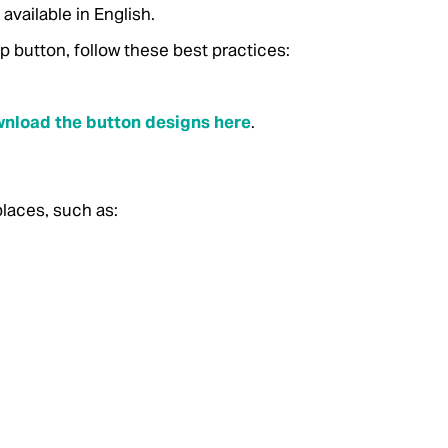
vailable in English.
button, follow these best practices:
nload the button designs here
.
laces, such as: