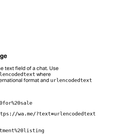
age
e text field of a chat. Use
where
lencodedtext
ternational format and
urlencodedtext
0for%20sale
tps://wa.me/?text=urlencodedtext
tment%20listing