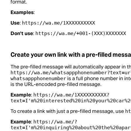
format.
Examples
:
Use
:
https://wa.me/1XXXXXXXXXX
Don't use
:
https://wa.me/+001-(XXX)XXXXXXX
Create your own link with a pre-filled mess
The pre-filled message will automatically appear in th
https://wa.me/whatsappphonenumber?text=ur
is a full phone number in in
whatsappphonenumber
is the URL-encoded pre-filled message.
Example
:
https://wa.me/1XXXXXXXXXX?
text=I'm%20interested%20in%20your%20car%2
To create a link with just a pre-filled message, use
ht
Example
:
https://wa.me/?
text=I'm%20inquiring%20about%20the%20apar