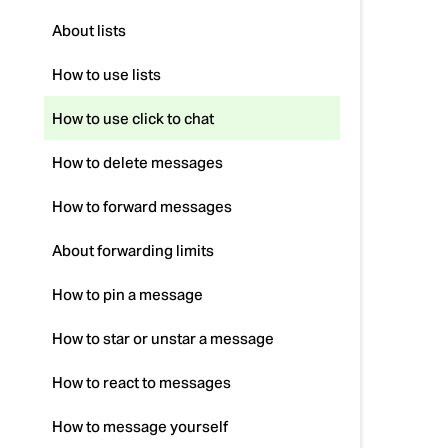
About lists
How to use lists
How to use click to chat
How to delete messages
How to forward messages
About forwarding limits
How to pin a message
How to star or unstar a message
How to react to messages
How to message yourself