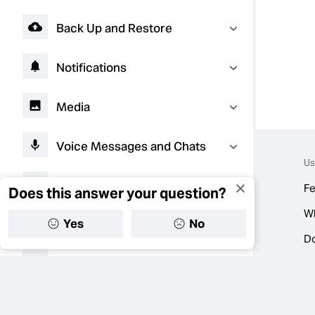
Back Up and Restore
Notifications
Media
Voice Messages and Chats
Us
Video Notes
Fe
Does this answer your question?
W
Yes
No
AI Experiences
D
Troubleshooting
Connect with Businesses