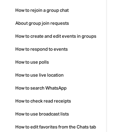
How to rejoin a group chat
About group join requests
How to create and edit events in groups
How to respond to events
How to use polls
How to use live location
How to search WhatsApp
How to check read receipts
How to use broadcast lists
How to edit favorites from the Chats tab