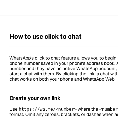
How to use click to chat
WhatsApp's click to chat feature allows you to begin
phone number saved in your phone's address book. A
number and they have an active WhatsApp account, you
start a chat with them. By clicking the link, a chat wi
chat works on both your phone and WhatsApp Web.
Create your own link
Use
where the
https://wa.me/<number>
<number
format. Omit any zeroes, brackets, or dashes when a