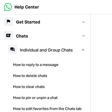
Help Center
Get Started
Chats
Individual and Group Chats
How to reply to a message
How to delete chats
How to clear chats
How to pin or unpin a chat
How to edit favorites from the Chats tab