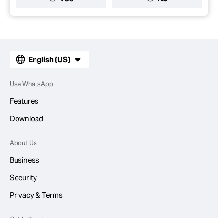
English (US)
Use WhatsApp
Features
Download
About Us
Business
Security
Privacy & Terms