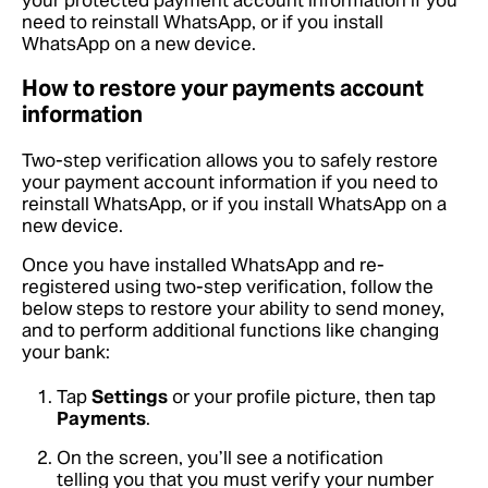
your protected payment account information if you
need to reinstall WhatsApp, or if you install
WhatsApp on a new device.
How to restore your payments account
information
Two-step verification allows you to safely restore
your payment account information if you need to
reinstall WhatsApp, or if you install WhatsApp on a
new device.
Once you have installed WhatsApp and re-
registered using two-step verification, follow the
below steps to restore your ability to send money,
and to perform additional functions like changing
your bank:
Tap
Settings
or your profile picture, then tap
Payments
.
On the screen, you’ll see a notification
telling you that you must verify your number