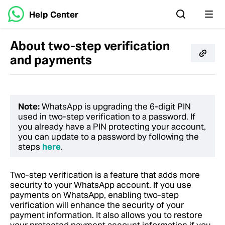
Help Center
About two-step verification
and payments
Note:
WhatsApp is upgrading the 6-digit PIN
used in two-step verification to a password. If
you already have a PIN protecting your account,
you can update to a password by following the
steps
here
.
Two-step verification is a feature that adds more
security to your WhatsApp account. If you use
payments on WhatsApp, enabling two-step
verification will enhance the security of your
payment information. It also allows you to restore