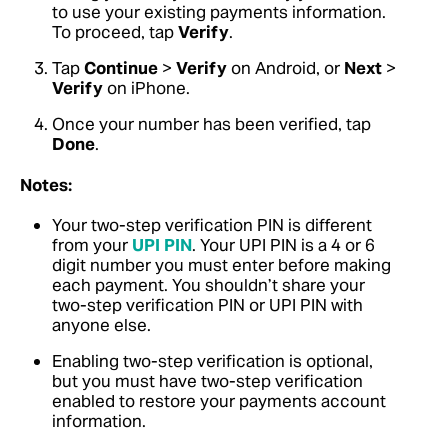
to use your existing payments information.
To proceed, tap
Verify
.
Tap
Continue
>
Verify
on Android, or
Next
>
Verify
on iPhone.
Once your number has been verified, tap
Done
.
Notes:
Your two-step verification PIN is different
from your
UPI PIN
. Your UPI PIN is a 4 or 6
digit number you must enter before making
each payment. You shouldn’t share your
two-step verification PIN or UPI PIN with
anyone else.
Enabling two-step verification is optional,
but you must have two-step verification
enabled to restore your payments account
information.