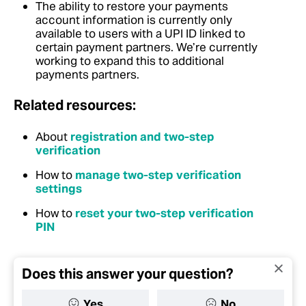
The ability to restore your payments
account information is currently only
available to users with a UPI ID linked to
certain payment partners. We’re currently
working to expand this to additional
payments partners.
Related resources:
About
registration and two-step
verification
How to
manage two-step verification
settings
How to
reset your two-step verification
PIN
Does this answer your question?
Yes
No