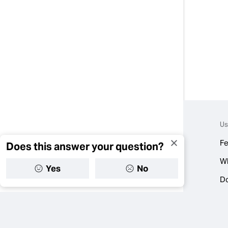
Us
Fe
Does this answer your question?
W
Yes
No
D