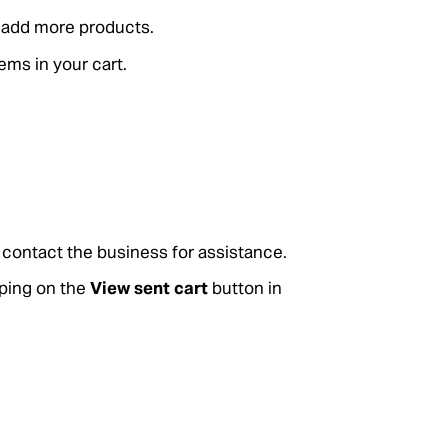
o add more products.
tems in your cart.
r, contact the business for assistance.
pping on the
View sent cart
button in