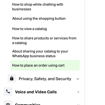
How to shop while chatting with
businesses
About using the shopping button
How to view a catalog
How to share products or services from
a catalog
About sharing your catalog to your
WhatsApp business status
How to place an order using cart
Privacy, Safety, and Security
Voice and Video Calls