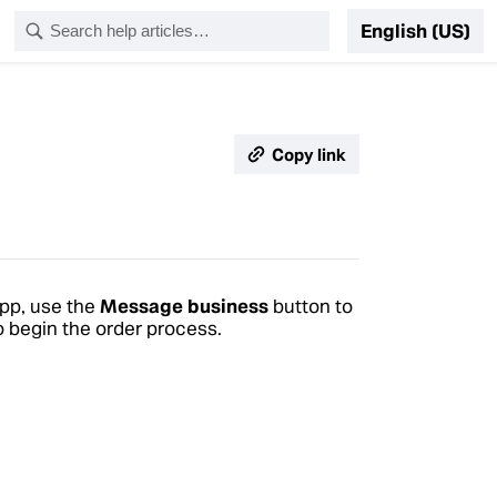
English (US)
Copy link
App, use the
Message business
button to
 begin the order process.