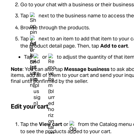
Go to your chat with a business or their business 
Tap
next to the business name to access thei
Browse through the products.
Tap
next to an item to add that item to your c
the product detail page. Then, tap
Add to cart
.
Tap
or
to adjust the quantity of that item
Note
: You can also tap
Message business
to ask abo
items, add all of them to your cart and send your inqu
final until confirmed by the seller.
Edit your cart
Tap the
View cart
or
from the Catalog menu o
to see the products added to your cart.