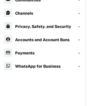
Communities
Channels
Privacy, Safety, and Security
Accounts and Account Bans
Payments
WhatsApp for Business