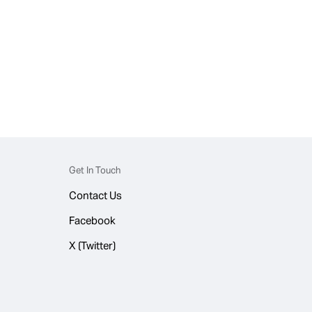
Get In Touch
Contact Us
Facebook
X (Twitter)
© 2026 WhatsApp