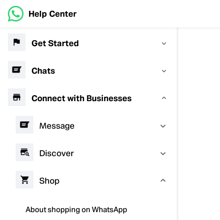
Help Center
Get Started
Chats
Connect with Businesses
Message
Discover
Shop
About shopping on WhatsApp