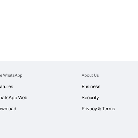
e WhatsApp
About Us
atures
Business
hatsApp Web
Security
ownload
Privacy & Terms