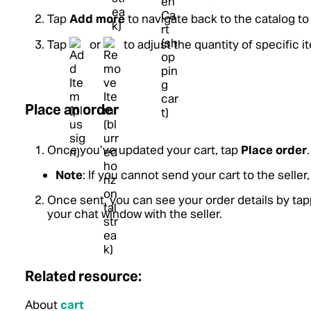
Tap
Add more
to navigate back to the catalog t
Tap
or
to adjust the quantity of specific i
Place an order
Once you’ve updated your cart, tap
Place order
.
Note
: If you cannot send your cart to the selle
Once sent, you can see your order details by ta
your chat window with the seller.
Related resource:
About
cart