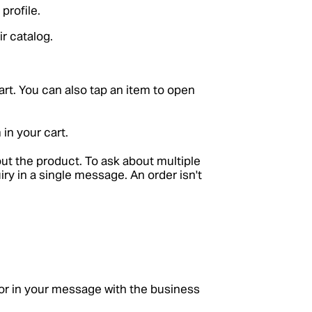
profile.
r catalog.
art. You can also tap an item to open
 in your cart.
ut the product. To ask about multiple
iry in a single message. An order isn't
r in your message with the business