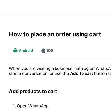
How to place an order using cart
More
Android
iOS
When you are visiting a business’ catalog on Whats
start a conversation, or use the
Add to cart
button to
Add products to cart
Open WhatsApp.