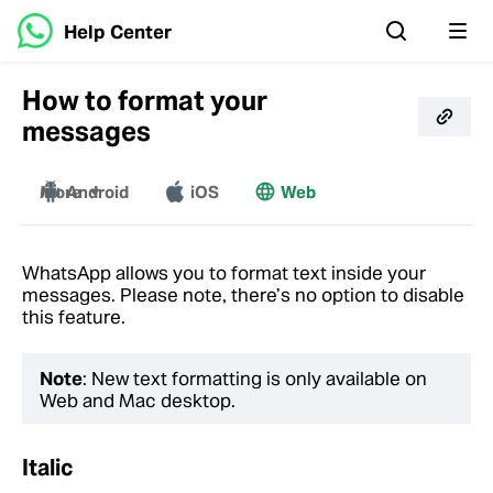
Help Center
How to format your
messages
More
Android
iOS
Web
Mac
Windows
WhatsApp allows you to format text inside your
messages. Please note, there’s no option to disable
this feature.
Note
: New text formatting is only available on
Web and Mac desktop.
Italic