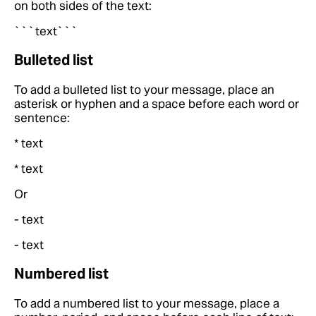
on both sides of the text:
```text```
Bulleted list
To add a bulleted list to your message, place an
asterisk or hyphen and a space before each word or
sentence:
* text
* text
Or
- text
- text
Numbered list
To add a numbered list to your message, place a