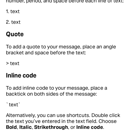
number, period, and space before each line of text:
1. text
2. text
Quote
To add a quote to your message, place an angle
bracket and space before the text:
> text
Inline code
To add inline code to your message, place a
backtick on both sides of the message:
`text`
Alternatively, you can use shortcuts. Double click
the text you’ve entered in the text field. Choose
Bold
,
Italic
,
Strikethrough
, or
Inline code
.