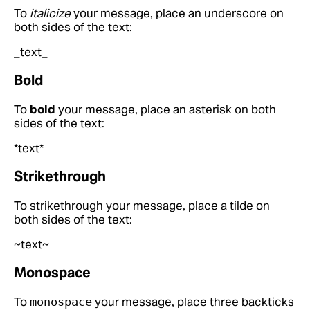
To
italicize
your message, place an underscore on
both sides of the text:
_text_
Bold
To
bold
your message, place an asterisk on both
sides of the text:
*text*
Strikethrough
To
strikethrough
your message, place a tilde on
both sides of the text:
~text~
Monospace
To
your message, place three backticks
monospace