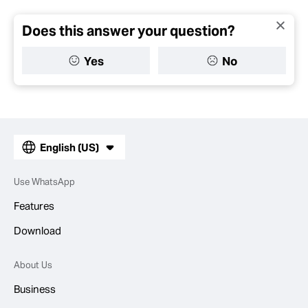
Does this answer your question?
Yes
No
English (US)
Use WhatsApp
Features
Download
About Us
Business