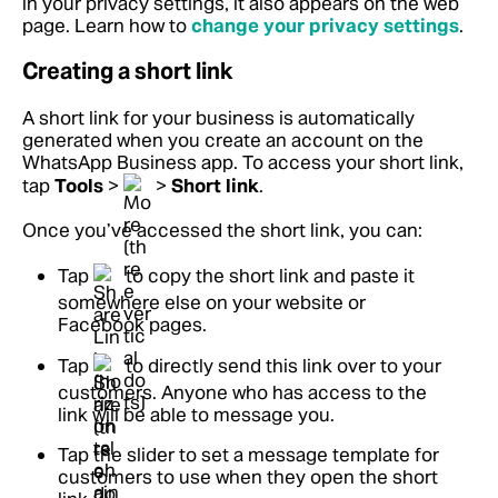
in your privacy settings, it also appears on the web
page.
Learn how to
change your privacy settings
.
Creating a short link
A short link for your business is automatically
generated when you create an account on the
WhatsApp Business app. To access your short link,
tap
Tools
>
>
Short link
.
Once you’ve accessed the short link, you can:
Tap
to copy the short link and paste it
somewhere else on your website or
Facebook pages.
Tap
to directly send this link over to your
customers. Anyone who has access to the
link will be able to message you.
Tap the slider to set a message template for
customers to use when they open the short