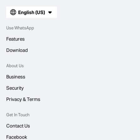
English (US)
Use WhatsApp
Features
Download
About Us
Business
Security
Privacy & Terms
Get In Touch
Contact Us
Facebook