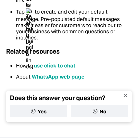
link.
Tap
to create and edit your default
message. Pre-populated default messages
make it easier for customers to reach out to
your business with common questions or
inquiries.
Related resources
How to
use click to chat
About
WhatsApp web page
Does this answer your question?
Yes
No