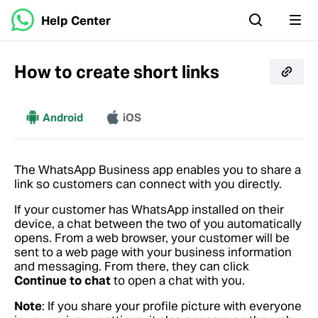
Help Center
How to create short links
More
Android
iOS
The WhatsApp Business app enables you to share a
link so customers can connect with you directly.
If your customer has WhatsApp installed on their
device, a chat between the two of you automatically
opens. From a web browser, your customer will be
sent to a web page with your business information
and messaging. From there, they can click
Continue to chat
to open a chat with you.
Note
: If you share your profile picture with everyone