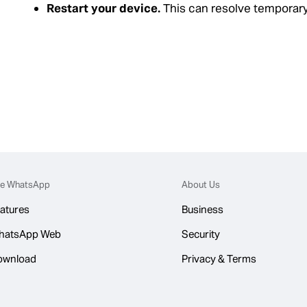
Restart your device.
This can resolve temporary
e WhatsApp
About Us
atures
Business
hatsApp Web
Security
ownload
Privacy & Terms