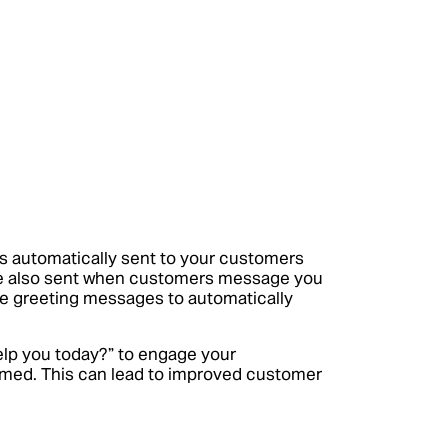
s automatically sent to your customers
re also sent when customers message you
able greeting messages to automatically
elp you today?” to engage your
omed. This can lead to improved customer