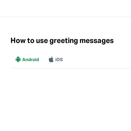
How to use greeting messages
More
Android
iOS