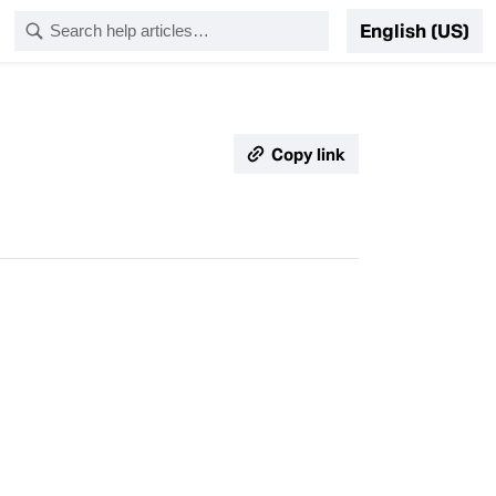
English (US)
Copy link