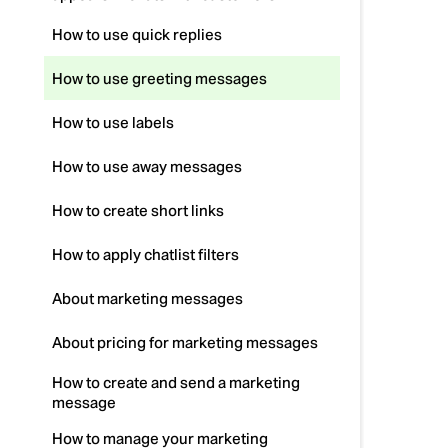
How to use quick replies
How to use greeting messages
How to use labels
How to use away messages
How to create short links
How to apply chatlist filters
About marketing messages
About pricing for marketing messages
How to create and send a marketing
message
How to manage your marketing