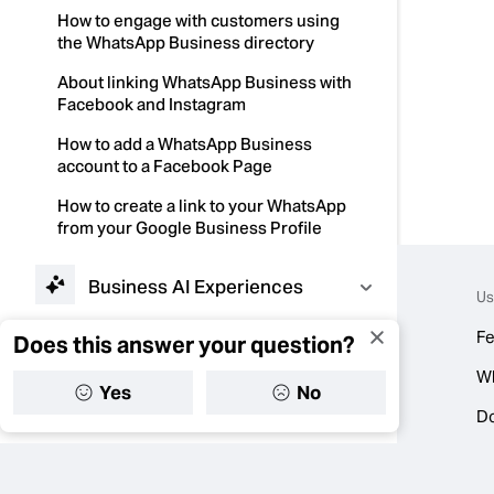
How to engage with customers using
the WhatsApp Business directory
About linking WhatsApp Business with
Facebook and Instagram
How to add a WhatsApp Business
account to a Facebook Page
How to create a link to your WhatsApp
from your Google Business Profile
Business AI Experiences
Us
Fe
Does this answer your question?
Tools to Work Smarter
W
Yes
No
Selling Products and
D
Services
Troubleshooting