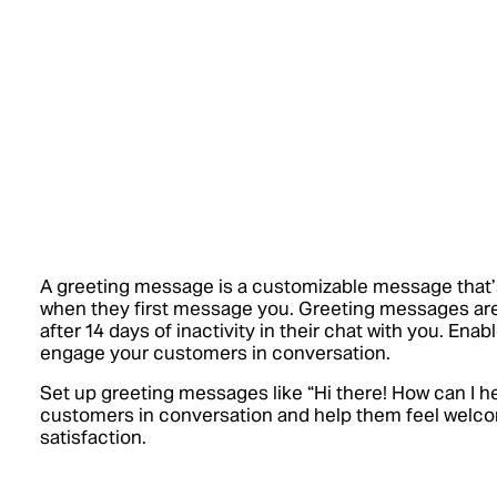
A greeting message is a customizable message that’
when they first message you. Greeting messages a
after 14 days of inactivity in their chat with you. En
engage your customers in conversation.
Set up greeting messages like “Hi there! How can I h
customers in conversation and help them feel welc
satisfaction.