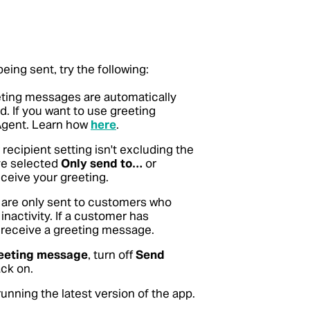
eing sent, try the following:
ting messages are automatically
 If you want to use greeting
Agent. Learn how
here
.
ecipient setting isn't excluding the
've selected
Only send to…
or
ceive your greeting.
are only sent to customers who
inactivity. If a customer has
t receive a greeting message.
eeting message
, turn off
Send
ack on.
unning the latest version of the app.