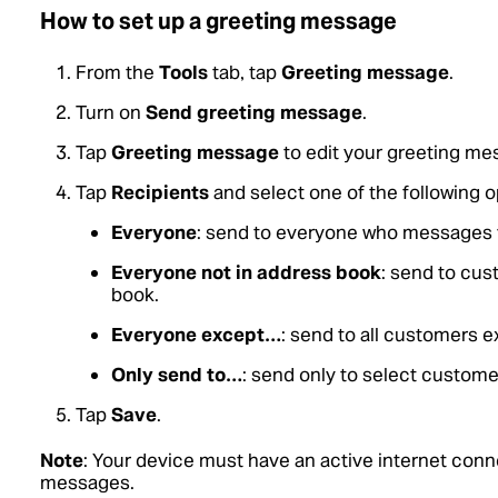
How to set up a greeting message
From the
Tools
tab, tap
Greeting message
.
Turn on
Send greeting message
.
Tap
Greeting message
to edit your greeting me
Tap
Recipients
and select one of the following o
Everyone
: send to everyone who messages 
Everyone not in address book
: send to cus
book.
Everyone except…
: send to all customers 
Only send to…
: send only to select custome
Tap
Save
.
Note
: Your device must have an active internet conn
messages.