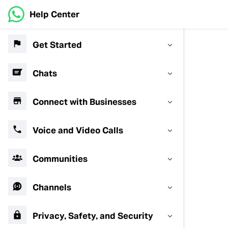
Help Center
Get Started
Chats
Connect with Businesses
Voice and Video Calls
Communities
Channels
Privacy, Safety, and Security