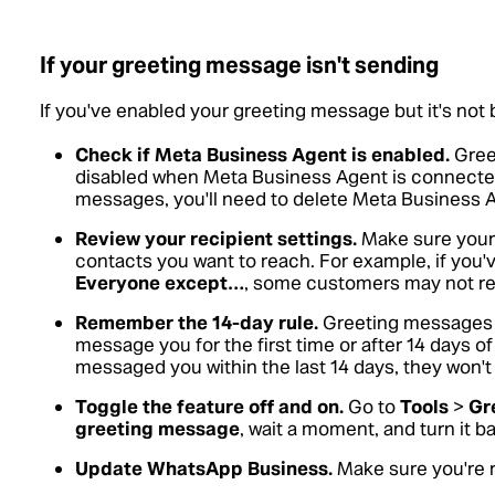
If your greeting message isn't sending
If you've enabled your greeting message but it's not b
Check if Meta Business Agent is enabled.
Gree
disabled when Meta Business Agent is connected.
messages, you'll need to delete Meta Business 
Review your recipient settings.
Make sure your r
contacts you want to reach. For example, if you
Everyone except…
, some customers may not re
Remember the 14-day rule.
Greeting messages 
message you for the first time or after 14 days of 
messaged you within the last 14 days, they won'
Toggle the feature off and on.
Go to
Tools
>
Gr
greeting message
, wait a moment, and turn it b
Update WhatsApp Business.
Make sure you're r