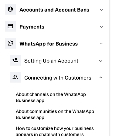
Accounts and Account Bans
Payments
WhatsApp for Business
Setting Up an Account
Connecting with Customers
About channels on the WhatsApp
Business app
About communities on the WhatsApp
Business app
How to customize how your business
appears in chats with customers