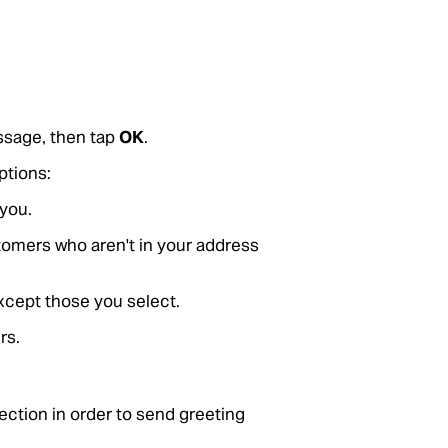
ssage, then tap
OK
.
ptions:
you.
tomers who aren't in your address
except those you select.
rs.
ection in order to send greeting