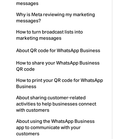
messages
Why is Meta reviewing my marketing
messages?
How to turn broadcast lists into
marketing messages
About QR code for WhatsApp Business
How to share your WhatsApp Business
QR code
How to print your QR code for WhatsApp
Business
About sharing customer-related
activities to help businesses connect
with customers
About using the WhatsApp Business
app to communicate with your
customers