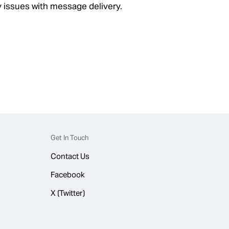
 issues with message delivery.
Get In Touch
Contact Us
Facebook
X (Twitter)