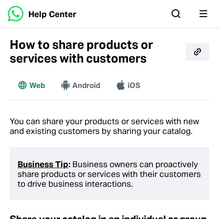
Help Center
How to share products or
services with customers
Web
More
Android
iOS
You can share your products or services with new
and existing customers by sharing your catalog.
Business Tip
:
Business owners can proactively
share products or services with their customers
to drive business interactions.