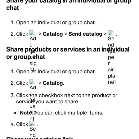
Share your catalog in an individual or group
chat
Open an individual or group chat.
Click
>
Catalog
>
Send catalog
>
.
Share products or services in an individual
or group chat
Open an individual or group chat.
Click
>
Catalog
.
Click the checkbox next to the product or
service you want to share.
Note
: You can click multiple items.
Click
.