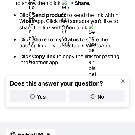
to share, then click
>
Share
.
Click
Send product
to send the link within
WhatsApp. Click the contacts you'd like to
share the link with, then click
.
Click
Share to my status
to share the
catalog link in your status in WhatsApp.
Click
Copy link
to copy the link for pasting
into another app.
Does this answer your question?
Yes
No
English (US)