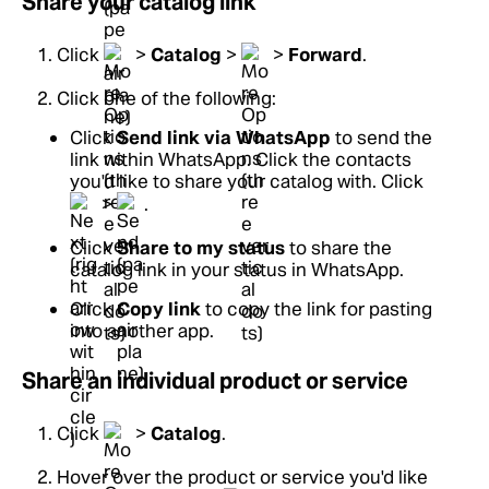
Share your catalog link
Click
>
Catalog
>
>
Forward
.
Click one of the following:
Click
Send link via WhatsApp
to send the
link within WhatsApp. Click the contacts
you'd like to share your catalog with. Click
>
.
Click
Share to my status
to share the
catalog link in your status in WhatsApp.
Click
Copy link
to copy the link for pasting
into another app.
Share an individual product or service
Click
>
Catalog
.
Hover over the product or service you'd like