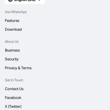
Use WhatsApp
Features
Download
About Us
Business
Security
Privacy & Terms
Get In Touch
Contact Us
Facebook
X (Twitter)