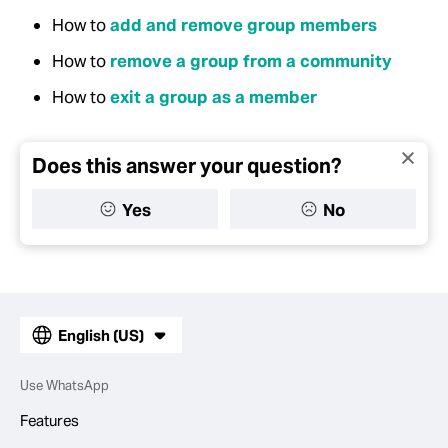
How to
add and remove group members
How to
remove a group from a community
How to
exit a group as a member
Does this answer your question?
Yes
No
English (US)
Use WhatsApp
Features