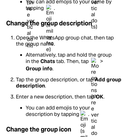
You can add emojis to your name by
tapping
.
Change the group description
Open the WhatsApp group chat, then tap
the group name.
Alternatively, tap and hold the group
in the
Chats
tab. Then, tap
>
Group info
.
Tap the group description, or tap
Add group
description
.
Enter a new description, then tap
OK
.
You can add emojis to your
description by tapping
.
Change the group icon