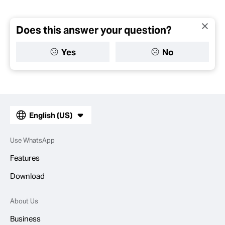
Does this answer your question?
Yes
No
English (US)
Use WhatsApp
Features
Download
About Us
Business