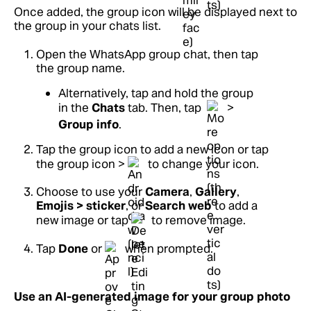
Once added, the group icon will be displayed next to
the group in your chats list.
Open the WhatsApp group chat, then tap
the group name.
Alternatively, tap and hold the group
in the
Chats
tab. Then, tap
>
Group info
.
Tap the group icon to add a new icon or tap
the group icon >
to change your icon.
Choose to use your
Camera
,
Gallery
,
Emojis > sticker
, or
Search web
to add a
new image or tap
to remove image.
Tap
Done
or
when prompted.
Use an AI-generated image for your group photo