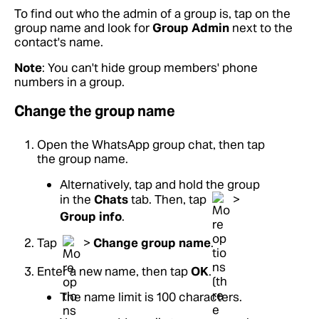
To find out who the admin of a group is, tap on the
group name and look for
Group Admin
next to the
contact's name.
Note
: You can't hide group members' phone
numbers in a group.
Change the group name
Open the WhatsApp group chat, then tap
the group name.
Alternatively, tap and hold the group
in the
Chats
tab. Then, tap
>
Group info
.
Tap
>
Change group name
.
Enter a new name, then tap
OK
.
The name limit is 100 characters.