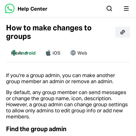
Help Center
How to make changes to
groups
More
Android
iOS
Web
Windows
Mac
If you're a group admin, you can make another
group member an admin or remove an admin.
By default, any group member can send messages
or change the group name, icon, description.
However, a group admin can change group settings
to allow only admins to edit group info or add new
members.
Find the group admin