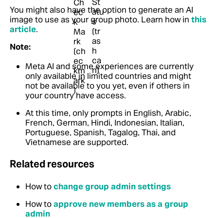
You might also have the option to generate an AI
image to use as your group photo.
Learn how in
this
article
.
Note:
Meta AI and some experiences are currently
only available in limited countries and might
not be available to you yet, even if others in
your country have access.
At this time, only prompts in English, Arabic,
French, German, Hindi, Indonesian, Italian,
Portuguese, Spanish, Tagalog, Thai, and
Vietnamese are supported.
Related resources
How to
change group admin settings
How to
approve new members as a group
admin