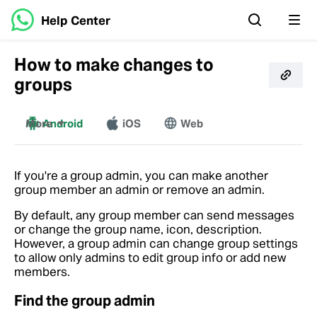
Help Center
How to make changes to
groups
More
Android
iOS
Web
Windows
Mac
If you're a group admin, you can make another
group member an admin or remove an admin.
By default, any group member can send messages
or change the group name, icon, description.
However, a group admin can change group settings
to allow only admins to edit group info or add new
members.
Find the group admin