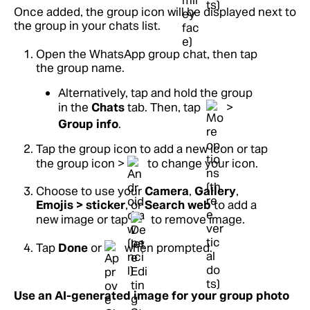
Once added, the group icon will be displayed next to
the group in your chats list.
Open the WhatsApp group chat, then tap
the group name.
Alternatively, tap and hold the group
in the
Chats
tab. Then, tap
>
Group info
.
Tap the group icon to add a new icon or tap
the group icon >
to change your icon.
Choose to use your
Camera
,
Gallery
,
Emojis > sticker
, or
Search web
to add a
new image or tap
to remove image.
Tap
Done
or
when prompted.
Use an AI-generated image for your group photo