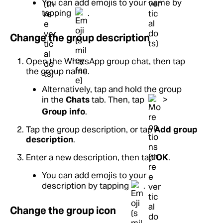
You can add emojis to your name by
tapping
.
Change the group description
Open the WhatsApp group chat, then tap
the group name.
Alternatively, tap and hold the group
in the
Chats
tab. Then, tap
>
Group info
.
Tap the group description, or tap
Add group
description
.
Enter a new description, then tap
OK
.
You can add emojis to your
description by tapping
.
Change the group icon