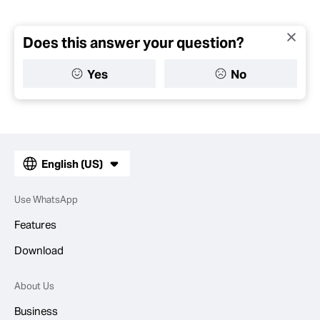
Does this answer your question?
Yes
No
English (US)
Use WhatsApp
Features
Download
About Us
Business