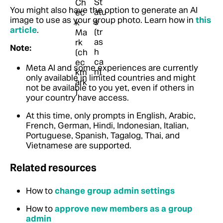
You might also have the option to generate an AI
image to use as your group photo.
Learn how in
this
article
.
Note:
Meta AI and some experiences are currently
only available in limited countries and might
not be available to you yet, even if others in
your country have access.
At this time, only prompts in English, Arabic,
French, German, Hindi, Indonesian, Italian,
Portuguese, Spanish, Tagalog, Thai, and
Vietnamese are supported.
Related resources
How to
change group admin settings
How to
approve new members as a group
admin