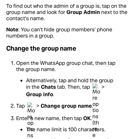
To find out who the admin of a group is, tap on the
group name and look for
Group Admin
next to the
contact's name.
Note
: You can't hide group members' phone
numbers in a group.
Change the group name
Open the WhatsApp group chat, then tap
the group name.
Alternatively, tap and hold the group
in the
Chats
tab. Then, tap
>
Group info
.
Tap
>
Change group name
.
Enter a new name, then tap
OK
.
The name limit is 100 characters.