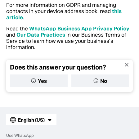
For more information on GDPR and managing
contacts in your device address book, read
this
article
.
Read the
WhatsApp Business App Privacy Policy
and
Our Data Practices
in our Business Terms of
Service to learn how we use your business’s
information.
Does this answer your question?
Yes
No
English (US)
Use WhatsApp