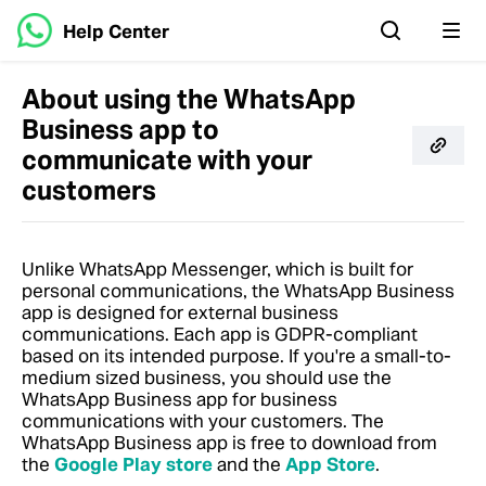
Help Center
About using the WhatsApp
Business app to
communicate with your
customers
Unlike WhatsApp Messenger, which is built for
personal communications, the WhatsApp Business
app is designed for external business
communications. Each app is GDPR-compliant
based on its intended purpose. If you're a small-to-
medium sized business, you should use the
WhatsApp Business app for business
communications with your customers.
The
WhatsApp Business app is free to download from
the
Google Play store
and the
App Store
.