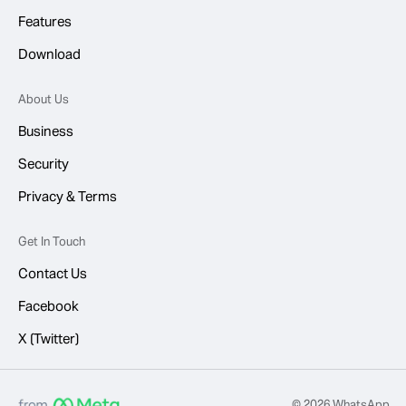
Features
Download
About Us
Business
Security
Privacy & Terms
Get In Touch
Contact Us
Facebook
X (Twitter)
© 2026 WhatsApp