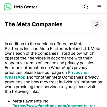
Help Center
The Meta Companies
In addition to the services offered by Meta
Platforms Inc. and Meta Platforms Ireland Ltd, Meta
owns each of the companies listed below, which
operate their services in accordance with their
respective terms of service and privacy policies.
For more information on WhatsApp's privacy
practices please see our page on
Privacy on
WhatsApp
and for other Meta Companies' privacy
practices and how they treat individuals’ information
when providing their services to you, please visit
the following links:
Meta Payments Inc.
(
https://www.facebook.com/payments_ter