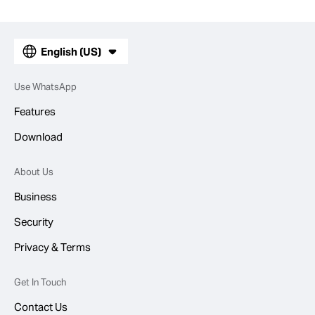
English (US)
Use WhatsApp
Features
Download
About Us
Business
Security
Privacy & Terms
Get In Touch
Contact Us