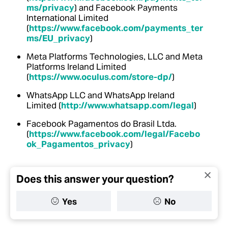
ms/privacy
) and Facebook Payments
International Limited
(
https://www.facebook.com/payments_ter
ms/EU_privacy
)
Meta Platforms Technologies, LLC and Meta
Platforms Ireland Limited
(
https://www.oculus.com/store-dp/
)
WhatsApp LLC and WhatsApp Ireland
Limited (
http://www.whatsapp.com/legal
)
Facebook Pagamentos do Brasil Ltda.
(
https://www.facebook.com/legal/Facebo
ok_Pagamentos_privacy
)
Does this answer your question?
Yes
No