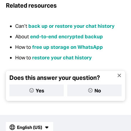
Related resources
Can’t
back up or restore your chat history
About
end-to-end encrypted backup
How to
free up storage on WhatsApp
How to
restore your chat history
Does this answer your question?
Yes
No
English (US)