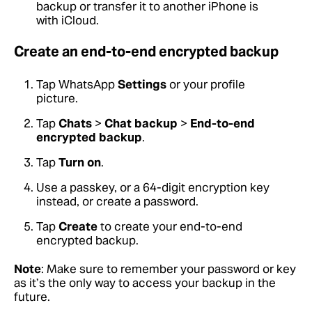
backup or transfer it to another iPhone is
with iCloud.
Create an end-to-end encrypted backup
Tap WhatsApp
Settings
or your profile
picture.
Tap
Chats
>
Chat backup
>
End-to-end
encrypted backup
.
Tap
Turn on
.
Use a passkey, or a 64-digit encryption key
instead, or create a password.
Tap
Create
to create your end-to-end
encrypted backup.
Note
: Make sure to remember your password or key
as it’s the only way to access your backup in the
future.