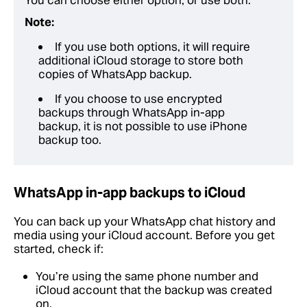
You can choose either option, or use both.
Note:
If you use both options, it will require
additional iCloud storage to store both
copies of WhatsApp backup.
If you choose to use encrypted
backups through WhatsApp in-app
backup, it is not possible to use iPhone
backup too.
WhatsApp in-app backups to iCloud
You can back up your WhatsApp chat history and
media using your iCloud account. Before you get
started, check if:
You’re using the same phone number and
iCloud account that the backup was created
on.