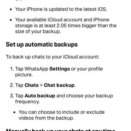
Your iPhone is updated to the latest iOS.
Your available iCloud account and iPhone
storage is at least 2.05 times bigger than the
size of your backup.
Set up automatic backups
To back up chats to your iCloud account:
Tap WhatsApp
Settings
or your profile
picture.
Tap
Chats
>
Chat backup
.
Tap
Auto backup
and choose your backup
frequency.
You can choose to include or exclude
videos from the backup.