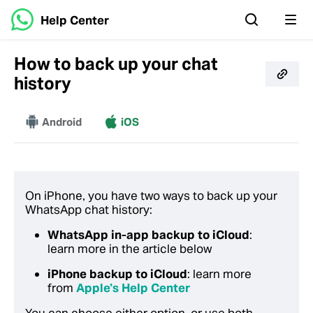
Help Center
How to back up your chat
history
More
Android
iOS
On iPhone, you have two ways to back up your
WhatsApp chat history:
WhatsApp in-app backup to iCloud
:
learn more in the article below
iPhone backup to iCloud
: learn more
from
Apple’s Help Center