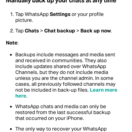
Manually back up your chats at any time
Tap WhatsApp
Settings
or your profile
picture.
Tap
Chats
>
Chat backup
>
Back up now
.
Note
:
Backups include messages and media sent
and received in communities. They also
include updates shared over WhatsApp
Channels, but they do not include media
unless you are the channel admin. In some
cases, all previously followed channels may
not be included in back-up files.
Learn more
here
.
WhatsApp chats and media can only be
restored from the last successful backup
that occurred on your iPhone.
The only way to recover your WhatsApp