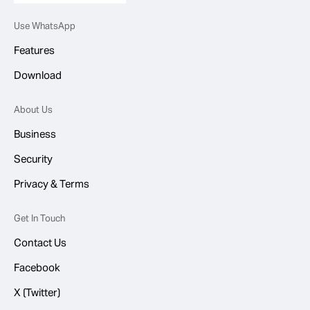
Use WhatsApp
Features
Download
About Us
Business
Security
Privacy & Terms
Get In Touch
Contact Us
Facebook
X (Twitter)