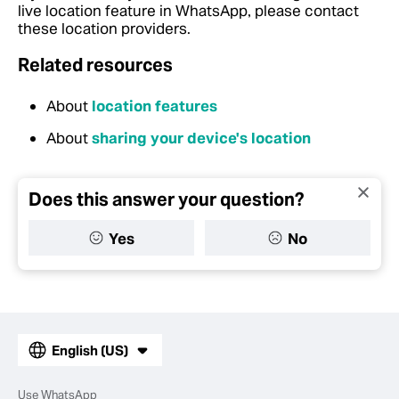
live location feature in WhatsApp, please contact
these location providers.
Related resources
About
location features
About
sharing your device's location
Does this answer your question?
Yes
No
English (US)
Use WhatsApp