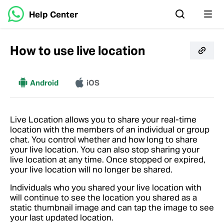
Help Center
How to use live location
More
Android
iOS
Live Location allows you to share your real-time
location with the members of an individual or group
chat. You control whether and how long to share
your live location. You can also stop sharing your
live location at any time. Once stopped or expired,
your live location will no longer be shared.
Individuals who you shared your live location with
will continue to see the location you shared as a
static thumbnail image and can tap the image to see
your last updated location.