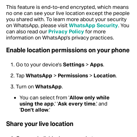
This feature is end-to-end encrypted, which means
no one can see your live location except the people
you shared with.
To learn more about your security
on WhatsApp, please visit
WhatsApp Security
. You
can also read our
Privacy Policy
for more
information on WhatsApp's privacy practices.
Enable location permissions on your phone
Go to your device's
Settings
>
Apps
.
Tap
WhatsApp
>
Permissions
>
Location
.
Turn on
WhatsApp
.
You can select from '
Allow only while
using the app
,' '
Ask every time
,' and
'
Don't allow
.'
Share your live location