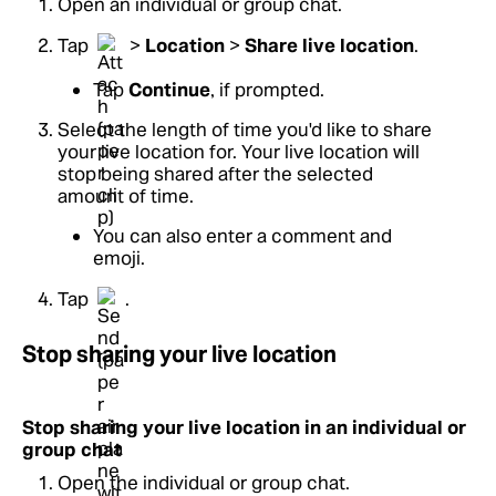
Open an individual or group chat.
Tap
>
Location
>
Share live location
.
Tap
Continue
, if prompted.
Select the length of time you'd like to share
your live location for. Your live location will
stop being shared after the selected
amount of time.
You can also enter a comment and
emoji.
Tap
.
Stop sharing your live location
Stop sharing your live location in an individual or
group chat
Open the individual or group chat.