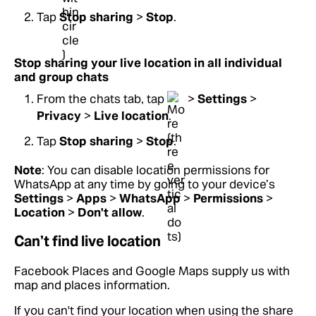
Tap
Stop sharing
>
Stop
.
Stop sharing your live location in all individual
and group chats
From the chats tab, tap
>
Settings
>
Privacy
>
Live location
.
Tap
Stop sharing
>
Stop
.
Note
: You can disable location permissions for
WhatsApp at any time by going to your device’s
Settings
>
Apps
>
WhatsApp
>
Permissions
>
Location
>
Don't allow
.
Can’t find live location
Facebook Places and Google Maps supply us with
map and places information.
If you can't find your location when using the share