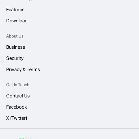
Features
Download
About Us
Business
Security
Privacy & Terms
Get In Touch
Contact Us
Facebook
X (Twitter)